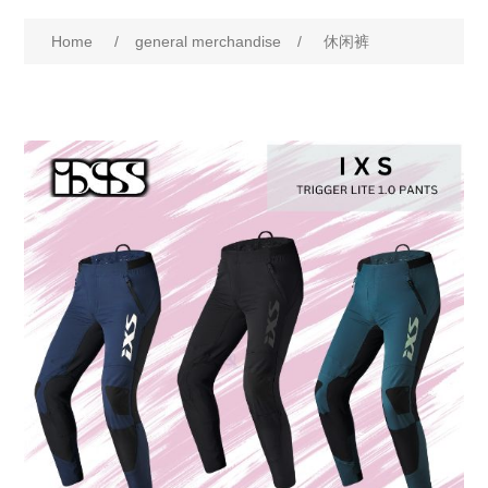
Home
/
general merchandise
/
休闲裤