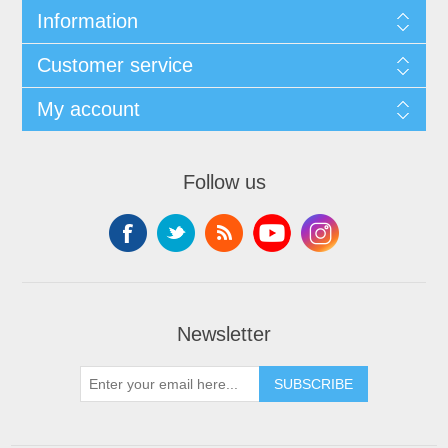
Information
Customer service
My account
Follow us
Newsletter
SUBSCRIBE