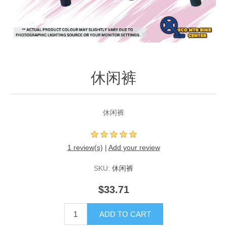
休闲裤
休闲裤
1 review(s)
|
Add your review
SKU:
休闲裤
$33.71
ADD TO CART