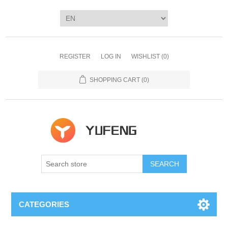
REGISTER
LOG IN
WISHLIST
(0)
SHOPPING CART
(0)
SEARCH
CATEGORIES