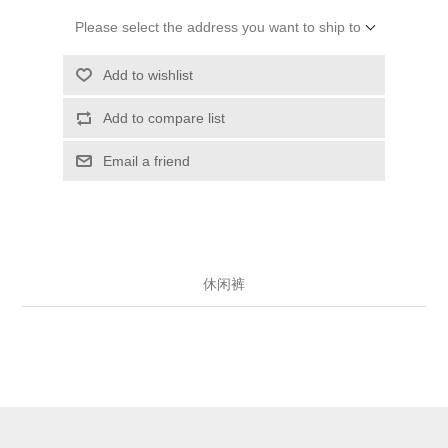
Please select the address you want to ship to
Add to wishlist
Add to compare list
Email a friend
休闲裤