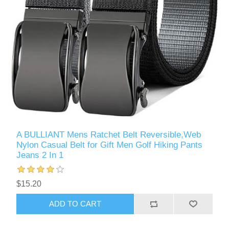
A BULLIANT Mens Ratchet Belt Reversible,Web
Nylon Casual Belt for Gift Men Golf Hiking Pants
Jeans 2 In 1
$15.20
ADD TO CART