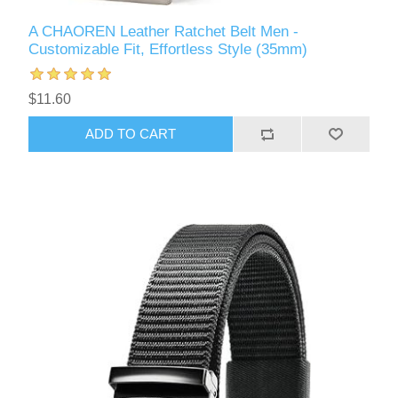
A CHAOREN Leather Ratchet Belt Men -
Customizable Fit, Effortless Style (35mm)
$11.60
ADD TO CART