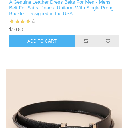
A Genuine Leather Dress Belts For Men - Mens
Belt For Suits, Jeans, Uniform With Single Prong
Buckle - Designed in the USA
$10.80
ADD TO CART