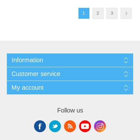
1
2
3
Information
Customer service
My account
Follow us