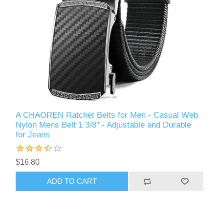
A CHAOREN Ratchet Belts for Men - Casual Web
Nylon Mens Belt 1 3/8" - Adjustable and Durable
for Jeans
$16.80
ADD TO CART