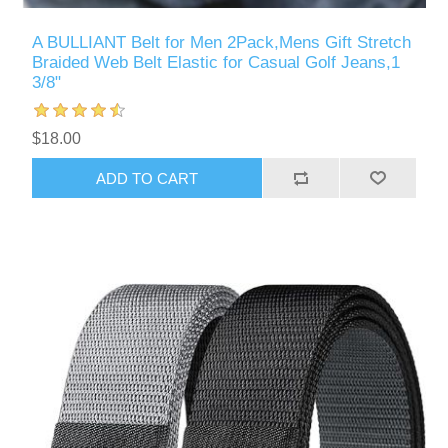
A BULLIANT Belt for Men 2Pack,Mens Gift Stretch
Braided Web Belt Elastic for Casual Golf Jeans,1
3/8"
$18.00
ADD TO CART