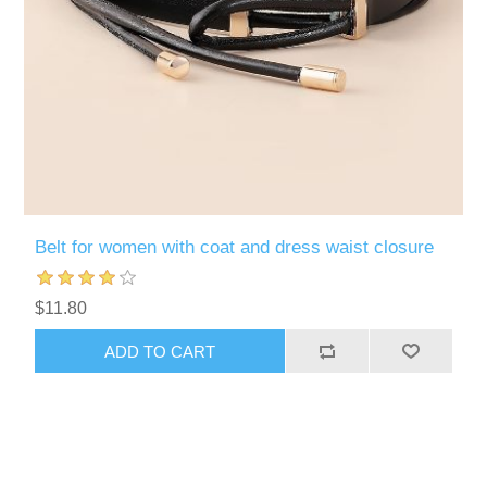
Belt for women with coat and dress waist closure
$11.80
ADD TO CART