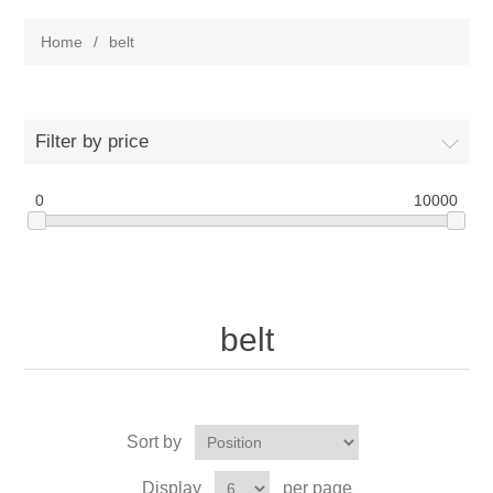
Home
/
belt
Filter by price
0
10000
belt
Sort by
Display
per page