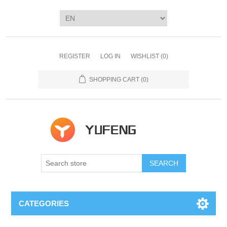
REGISTER
LOG IN
WISHLIST
(0)
SHOPPING CART
(0)
SEARCH
CATEGORIES