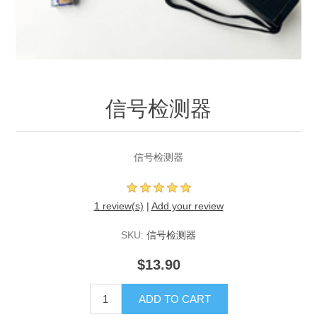
信号检测器
信号检测器
1 review(s)
|
Add your review
SKU:
信号检测器
$13.90
ADD TO CART