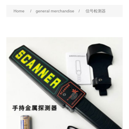
Home
/
general merchandise
/
信号检测器