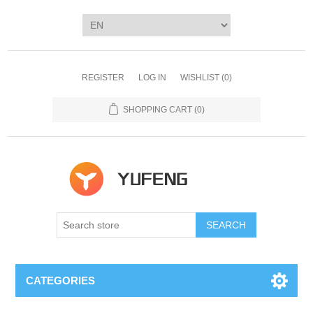
REGISTER
LOG IN
WISHLIST
(0)
SHOPPING CART
(0)
SEARCH
CATEGORIES