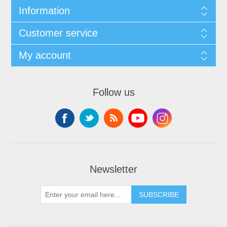
Information
Customer service
My account
Follow us
Newsletter
SUBSCRIBE