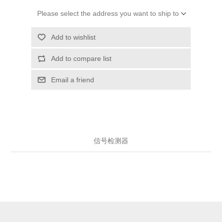
Please select the address you want to ship to
Add to wishlist
Add to compare list
Email a friend
信号检测器