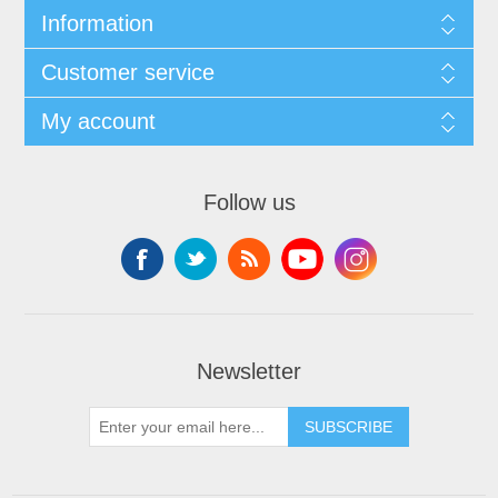
Information
Customer service
My account
Follow us
Newsletter
SUBSCRIBE