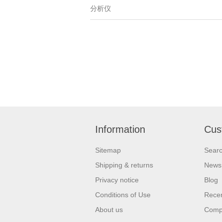
分析仪
Information
Cus
Sitemap
Sear
Shipping & returns
News
Privacy notice
Blog
Conditions of Use
Recen
About us
Compa