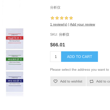
分析仪
1 review(s)
|
Add your review
SKU:
分析仪
$66.01
ADD TO CART
Please select the address you want to 
Add to wishlist
Add to c