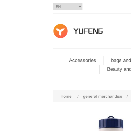
Accessories
bags and
Beauty and
Home
/
general merchandise
/