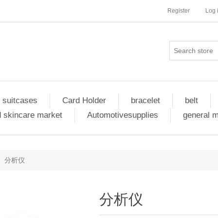
Register
Log 
 suitcases
Card Holder
bracelet
belt
 skincare market
Automotivesupplies
general 
分析仪
分析仪