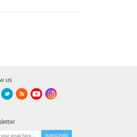
ow us
letter
SUBSCRIBE