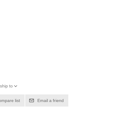
ship to
ompare list
Email a friend