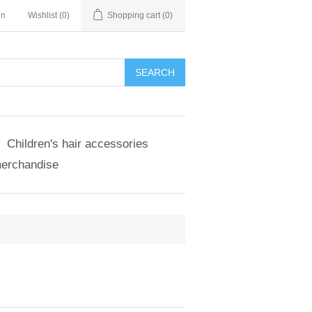
in
Wishlist
(0)
Shopping cart
(0)
SEARCH
Children's hair accessories
merchandise