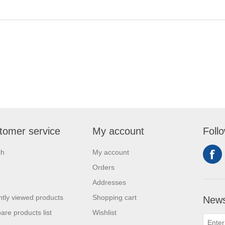
tomer service
My account
Foll
ch
My account
Orders
Addresses
tly viewed products
Shopping cart
News
re products list
Wishlist