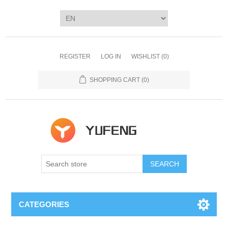
REGISTER
LOG IN
WISHLIST
(0)
SHOPPING CART
(0)
SEARCH
CATEGORIES