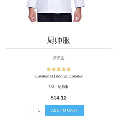
厨师服
厨师服
1 review(s)
|
Add your review
SKU:
厨师服
$14.12
ADD TO CART