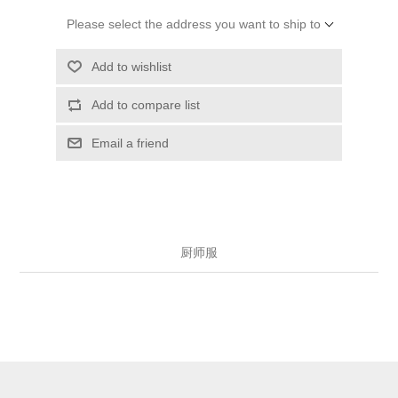
Please select the address you want to ship to
Add to wishlist
Add to compare list
Email a friend
厨师服