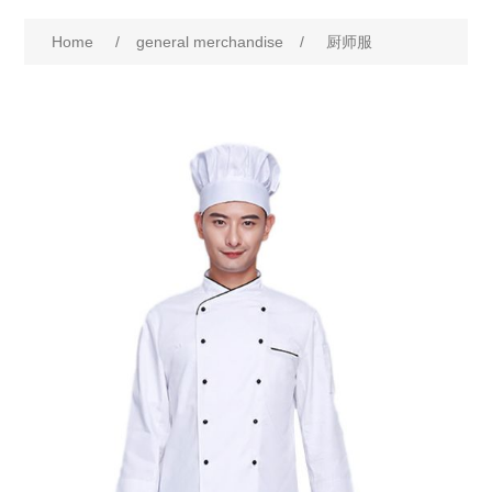
Home
/
general merchandise
/
厨师服