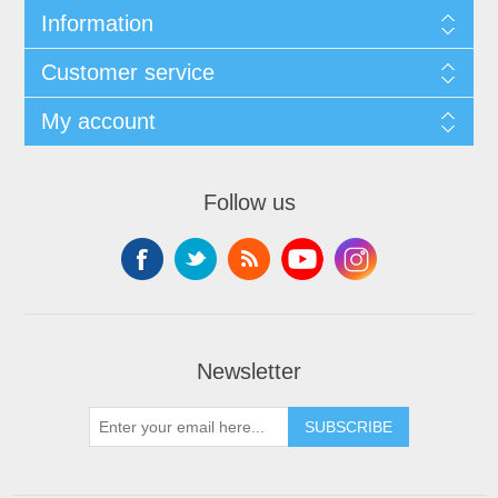
Information
Customer service
My account
Follow us
Newsletter
SUBSCRIBE