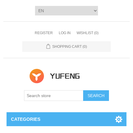
REGISTER
LOG IN
WISHLIST
(0)
SHOPPING CART
(0)
SEARCH
CATEGORIES