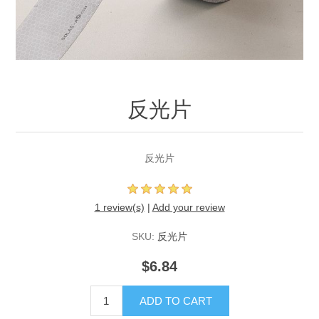
反光片
反光片
1 review(s)
|
Add your review
SKU:
反光片
$6.84
ADD TO CART