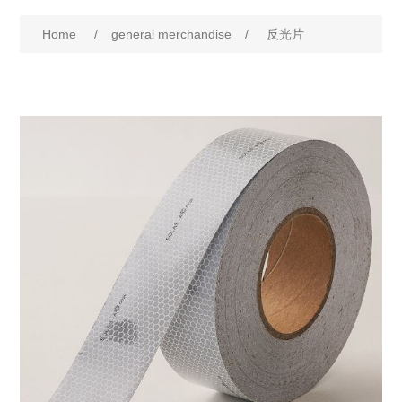
Home
/
general merchandise
/
反光片