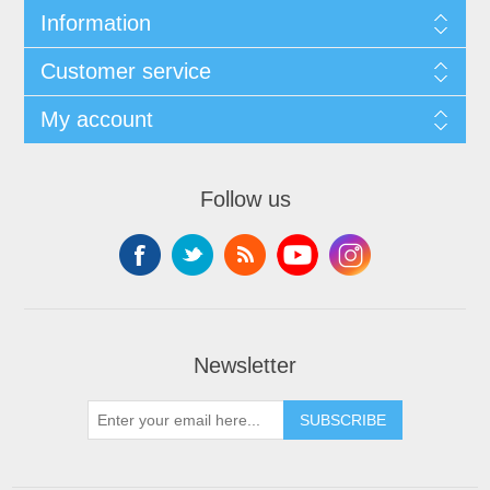
Information
Customer service
My account
Follow us
Newsletter
SUBSCRIBE