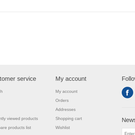
tomer service
My account
Foll
ch
My account
Orders
Addresses
tly viewed products
Shopping cart
News
re products list
Wishlist