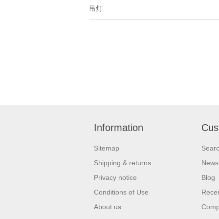
吊灯
Information
Cus
Sitemap
Sear
Shipping & returns
News
Privacy notice
Blog
Conditions of Use
Recen
About us
Compa