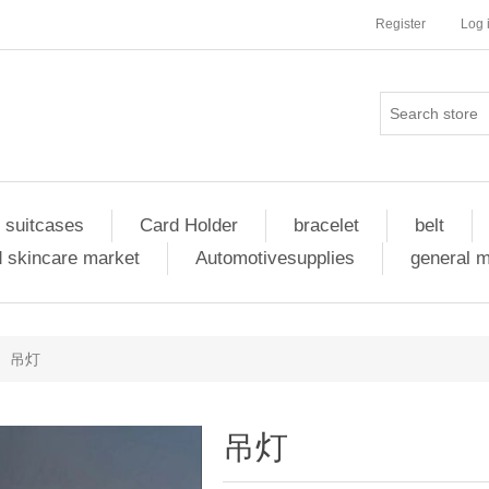
Register
Log 
 suitcases
Card Holder
bracelet
belt
 skincare market
Automotivesupplies
general 
吊灯
吊灯