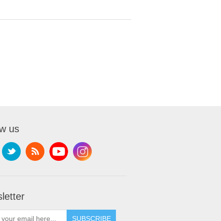
ow us
letter
SUBSCRIBE