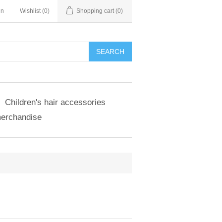
in
Wishlist
(0)
Shopping cart
(0)
SEARCH
Children's hair accessories
merchandise