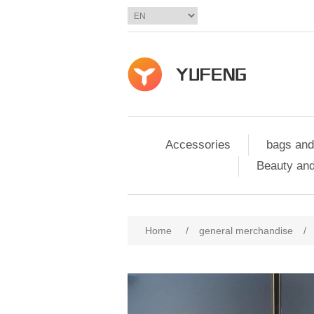
Accessories
bags and
Beauty and
Home
/
general merchandise
/