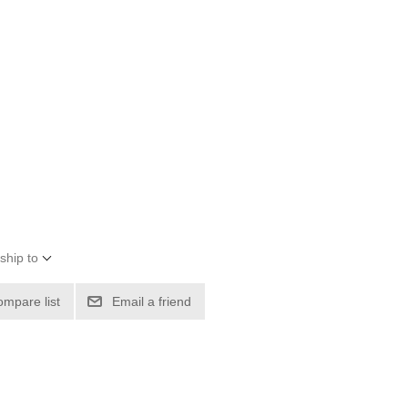
ship to
ompare list
Email a friend