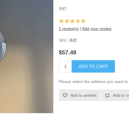
吊灯
1 review(s)
|
Add your review
SKU:
吊灯
$57.49
ADD TO CART
Please select the address you want to 
Add to wishlist
Add to c