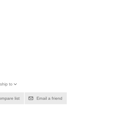
ship to
ompare list
Email a friend