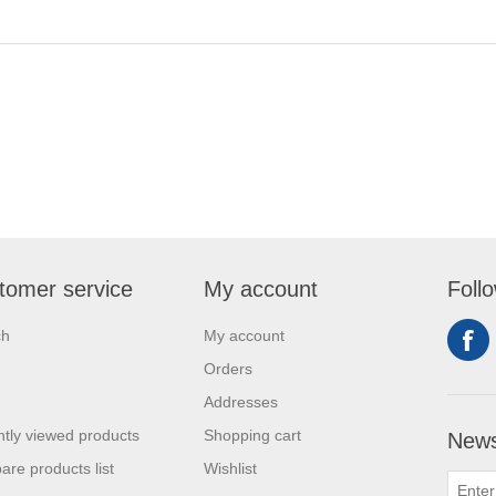
tomer service
My account
Foll
ch
My account
Orders
Addresses
tly viewed products
Shopping cart
News
re products list
Wishlist