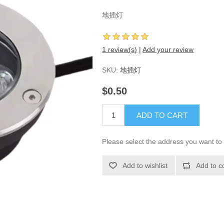
地插灯
1 review(s)
|
Add your review
SKU:
地插灯
$0.50
ADD TO CART
Please select the address you want to 
Add to wishlist
Add to c