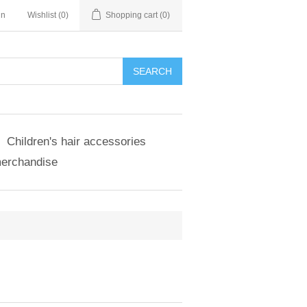
in
Wishlist
(0)
Shopping cart
(0)
SEARCH
Children's hair accessories
merchandise