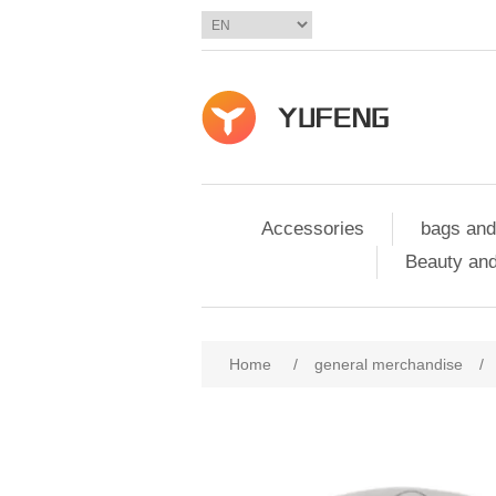
Accessories
bags and
Beauty and
Home
/
general merchandise
/