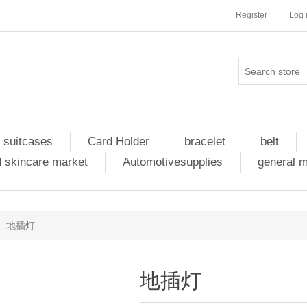
Register
Log 
 suitcases
Card Holder
bracelet
belt
 skincare market
Automotivesupplies
general 
地插灯
地插灯