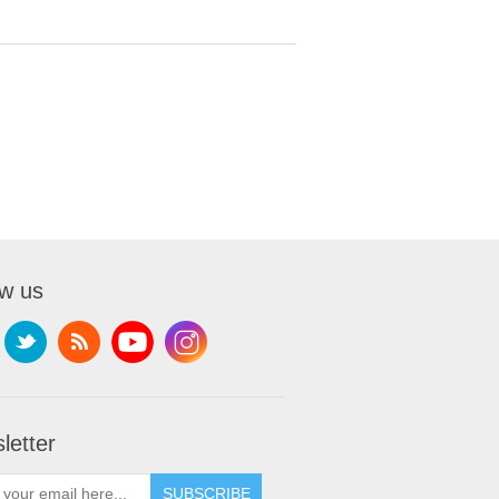
ow us
letter
SUBSCRIBE