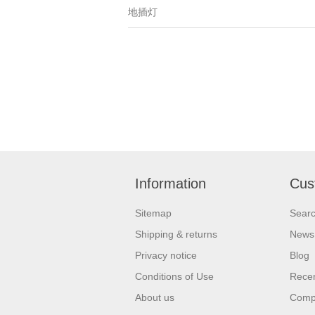
地插灯
Information
Cus
Sitemap
Sear
Shipping & returns
News
Privacy notice
Blog
Conditions of Use
Recen
About us
Compa