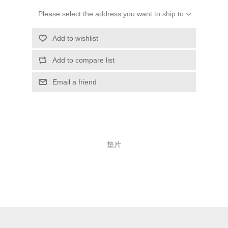
Please select the address you want to ship to
Add to wishlist
Add to compare list
Email a friend
垫片