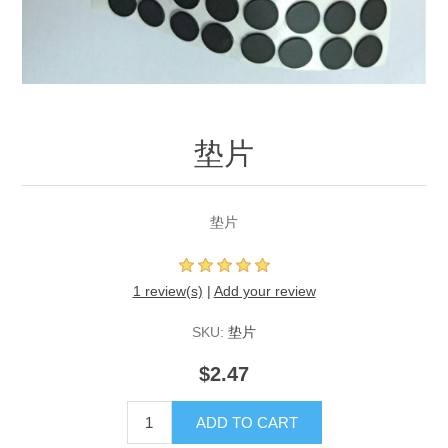
垫片
垫片
1 review(s)
|
Add your review
SKU:
垫片
$2.47
ADD TO CART