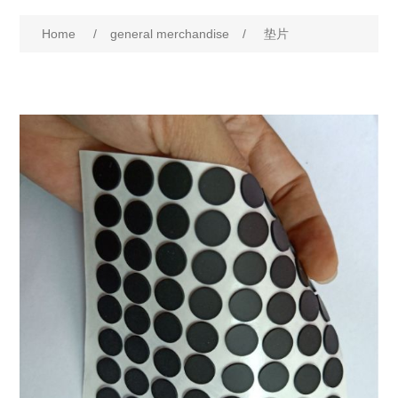
Home
/
general merchandise
/
垫片