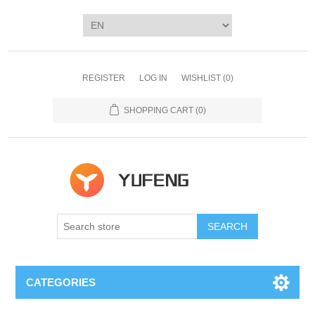
REGISTER
LOG IN
WISHLIST
(0)
SHOPPING CART
(0)
SEARCH
CATEGORIES