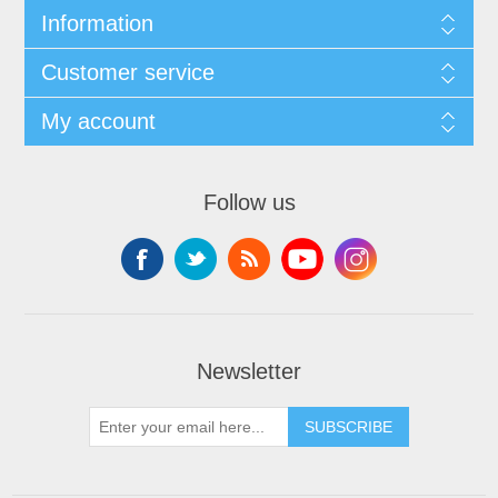
Information
Customer service
My account
Follow us
Newsletter
SUBSCRIBE