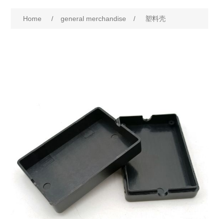
Home
/
general merchandise
/
塑料壳