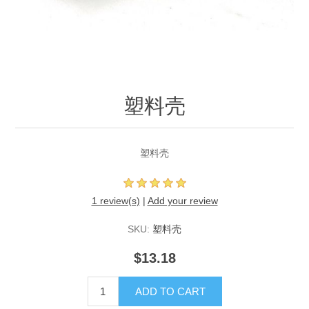
塑料壳
塑料壳
1 review(s)
|
Add your review
SKU:
塑料壳
$13.18
ADD TO CART