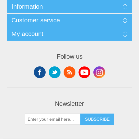
Information
Customer service
My account
Follow us
Newsletter
SUBSCRIBE