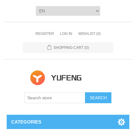
REGISTER
LOG IN
WISHLIST
(0)
SHOPPING CART
(0)
SEARCH
CATEGORIES