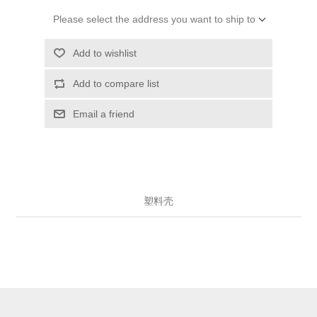
Please select the address you want to ship to
Add to wishlist
Add to compare list
Email a friend
塑料壳