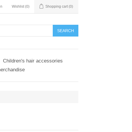
in
Wishlist
(0)
Shopping cart
(0)
SEARCH
Children's hair accessories
merchandise