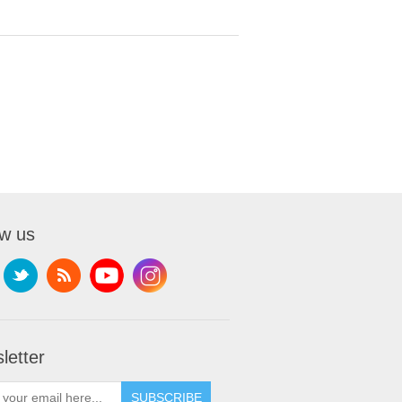
ow us
letter
SUBSCRIBE