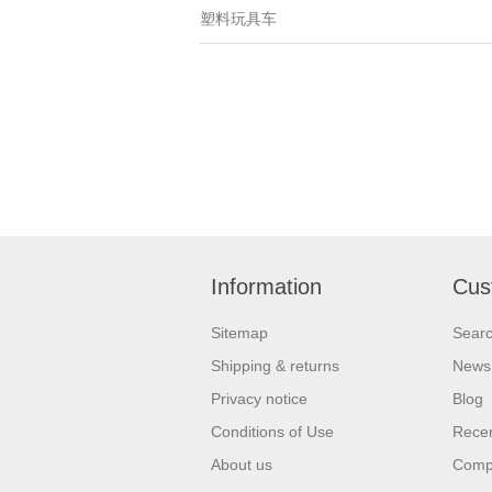
塑料玩具车
Information
Cus
Sitemap
Sear
Shipping & returns
News
Privacy notice
Blog
Conditions of Use
Recen
About us
Compa