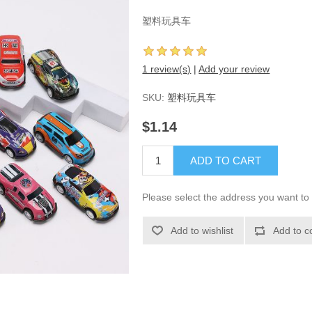
塑料玩具车
1 review(s)
|
Add your review
SKU:
塑料玩具车
$1.14
ADD TO CART
Please select the address you want to 
Add to wishlist
Add to c