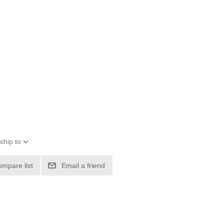
ship to
ompare list
Email a friend