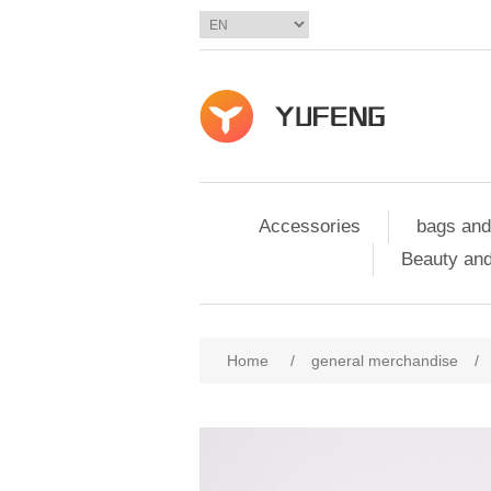
Accessories
bags and
Beauty and
Home
/
general merchandise
/