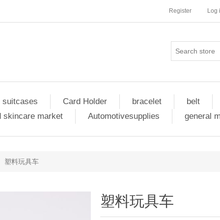
Register
Log 
 suitcases
Card Holder
bracelet
belt
 skincare market
Automotivesupplies
general 
塑料玩具车
塑料玩具车