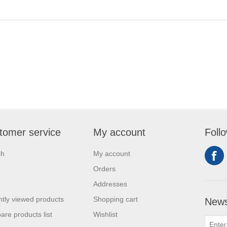
tomer service
My account
Foll
ch
My account
Orders
Addresses
tly viewed products
Shopping cart
News
re products list
Wishlist