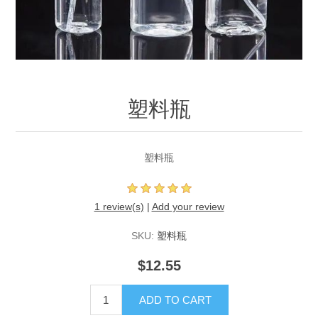
塑料瓶
塑料瓶
1 review(s)
|
Add your review
SKU:
塑料瓶
$12.55
ADD TO CART