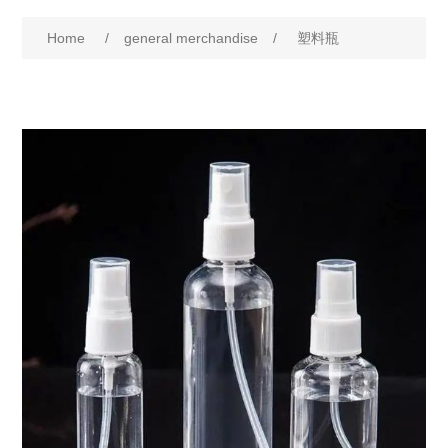
Home
/
general merchandise
/
塑料瓶