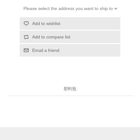
Please select the address you want to ship to
Add to wishlist
Add to compare list
Email a friend
塑料瓶