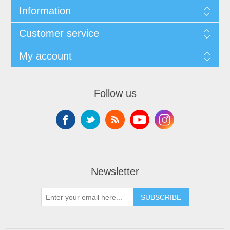
Information
Customer service
My account
Follow us
Newsletter
SUBSCRIBE