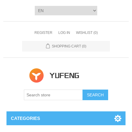
REGISTER
LOG IN
WISHLIST
(0)
SHOPPING CART
(0)
SEARCH
CATEGORIES