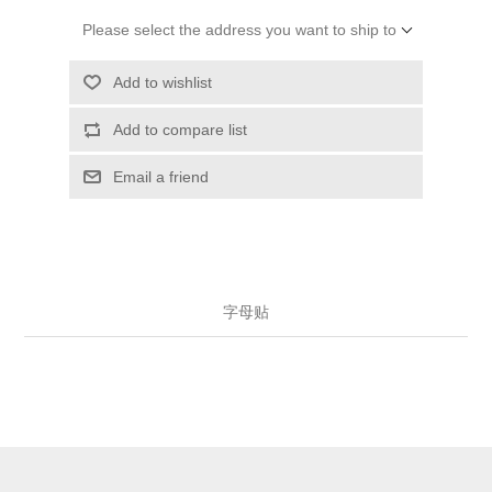
Please select the address you want to ship to
Add to wishlist
Add to compare list
Email a friend
字母贴