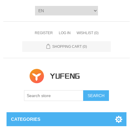
REGISTER
LOG IN
WISHLIST
(0)
SHOPPING CART
(0)
SEARCH
CATEGORIES