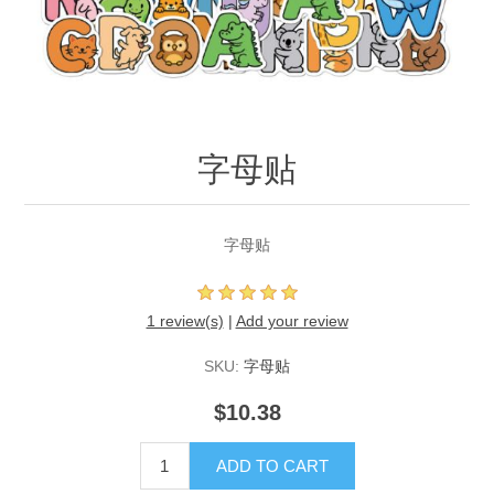
字母贴
字母贴
1 review(s)
|
Add your review
SKU:
字母贴
$10.38
ADD TO CART