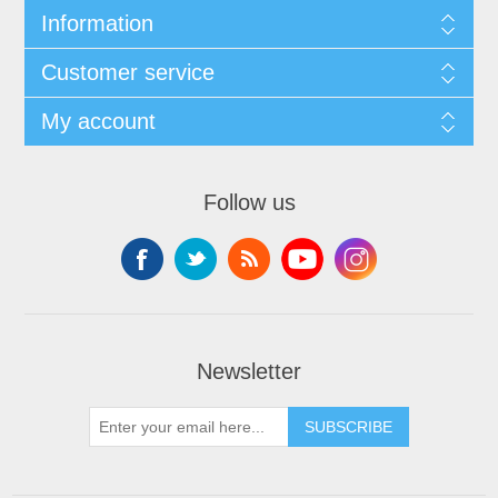
Information
Customer service
My account
Follow us
Newsletter
SUBSCRIBE