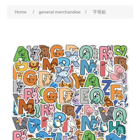
Home
/
general merchandise
/
字母贴