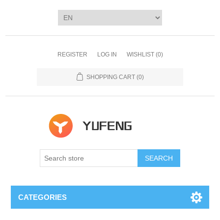
REGISTER
LOG IN
WISHLIST
(0)
SHOPPING CART
(0)
SEARCH
CATEGORIES