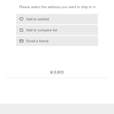
Please select the address you want to ship to
Add to wishlist
Add to compare list
Email a friend
家具脚垫