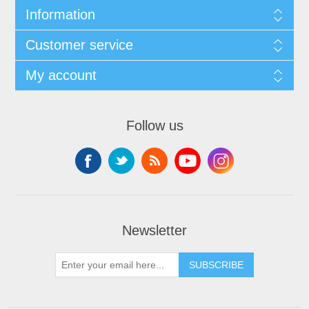
Information
Customer service
My account
Follow us
Newsletter
SUBSCRIBE