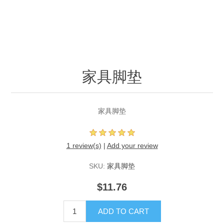
家具脚垫
家具脚垫
1 review(s)
|
Add your review
SKU:
家具脚垫
$11.76
ADD TO CART