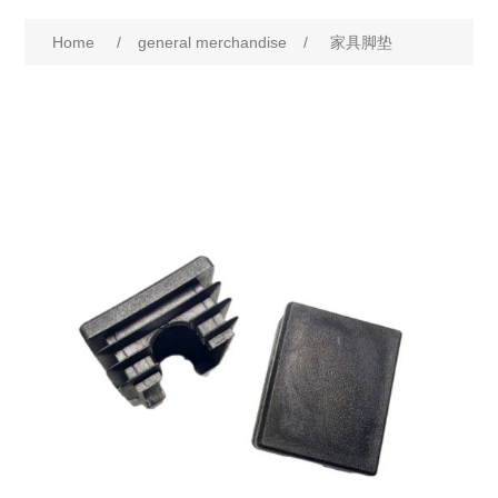
Home
/
general merchandise
/
家具脚垫