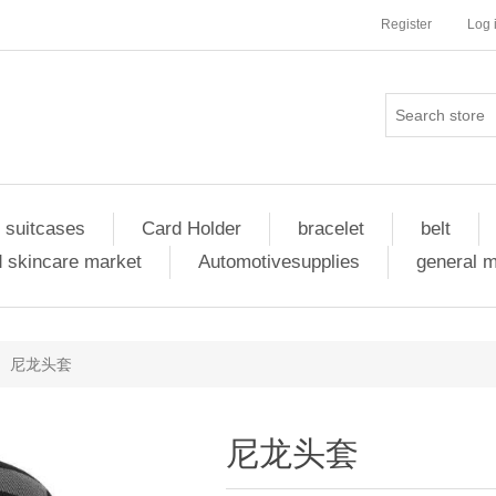
Register
Log 
 suitcases
Card Holder
bracelet
belt
 skincare market
Automotivesupplies
general 
尼龙头套
尼龙头套