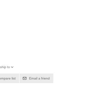
ship to
ompare list
Email a friend