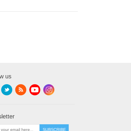
ow us
letter
SUBSCRIBE