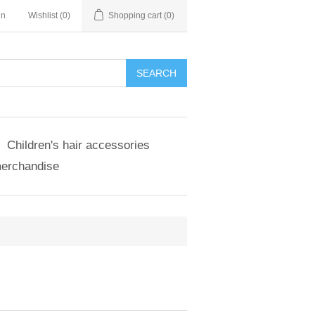
in
Wishlist
(0)
Shopping cart
(0)
SEARCH
Children's hair accessories
merchandise