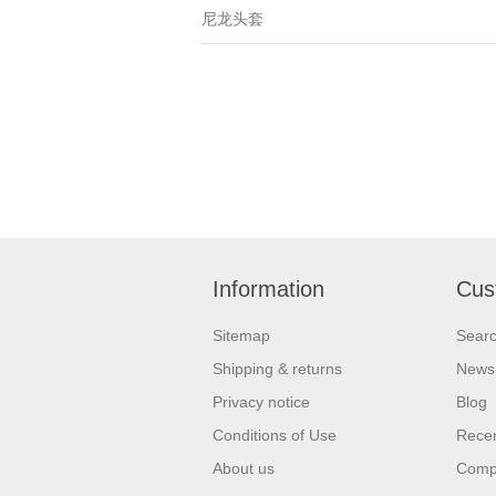
尼龙头套
Information
Cus
Sitemap
Sear
Shipping & returns
News
Privacy notice
Blog
Conditions of Use
Recen
About us
Compa