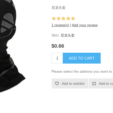
尼龙头套
1 review(s)
|
Add your review
SKU:
尼龙头套
$0.66
ADD TO CART
Please select the address you want to 
Add to wishlist
Add to c