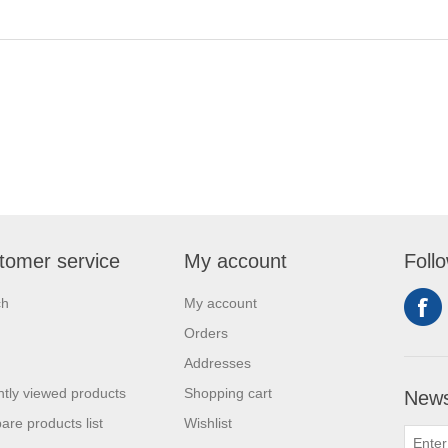
tomer service
My account
Foll
ch
My account
Orders
Addresses
tly viewed products
Shopping cart
News
re products list
Wishlist