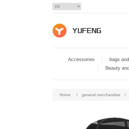
Accessories
bags and
Beauty and
Home
/
general merchandise
/