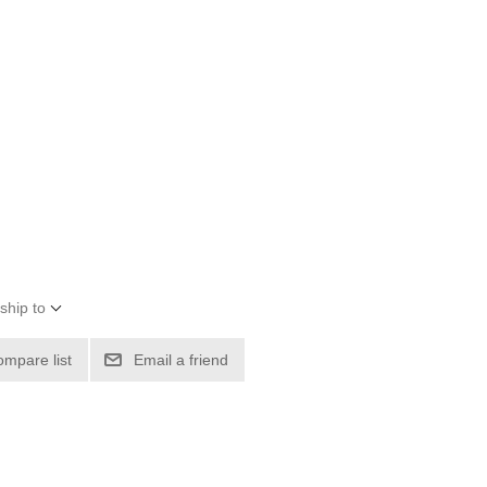
ship to
ompare list
Email a friend