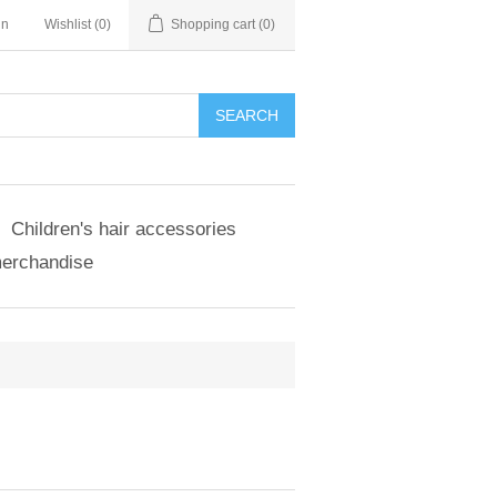
in
Wishlist
(0)
Shopping cart
(0)
SEARCH
Children's hair accessories
merchandise