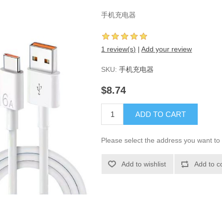
手机充电器
1 review(s)
|
Add your review
SKU:
手机充电器
$8.74
ADD TO CART
Please select the address you want to 
Add to wishlist
Add to c