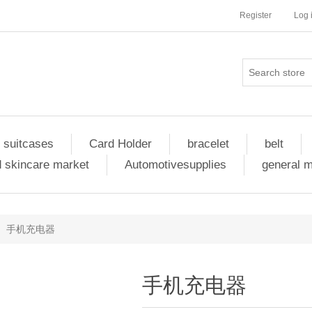
Register
Log 
 suitcases
Card Holder
bracelet
belt
 skincare market
Automotivesupplies
general 
手机充电器
手机充电器