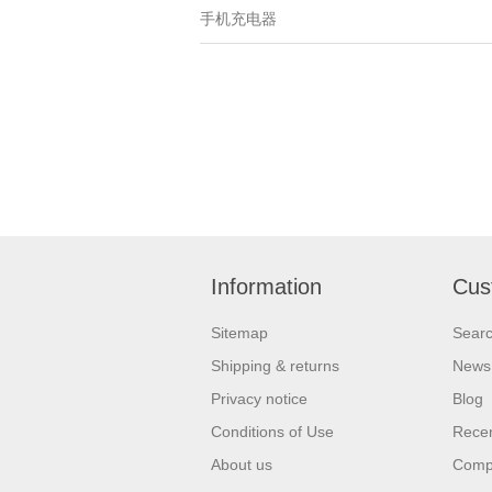
手机充电器
Information
Cus
Sitemap
Sear
Shipping & returns
News
Privacy notice
Blog
Conditions of Use
Recen
About us
Compa