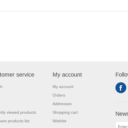
tomer service
My account
Foll
ch
My account
Orders
Addresses
tly viewed products
Shopping cart
News
re products list
Wishlist