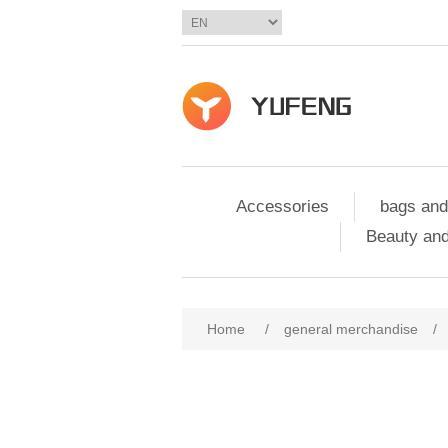
Accessories
bags and
Beauty and
Home
/
general merchandise
/