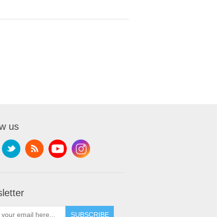
ow us
letter
SUBSCRIBE