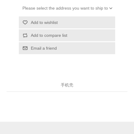
Please select the address you want to ship to
Add to wishlist
Add to compare list
Email a friend
手机壳