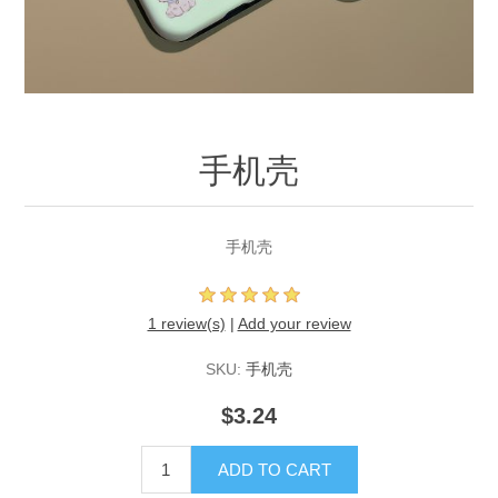
手机壳
手机壳
1 review(s)
|
Add your review
SKU:
手机壳
$3.24
ADD TO CART