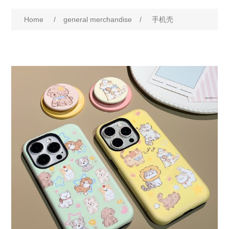
Home
/
general merchandise
/
手机壳