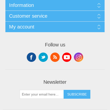
Information
Customer service
My account
Follow us
Newsletter
SUBSCRIBE