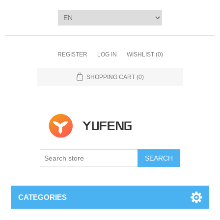
REGISTER
LOG IN
WISHLIST
(0)
SHOPPING CART
(0)
SEARCH
CATEGORIES