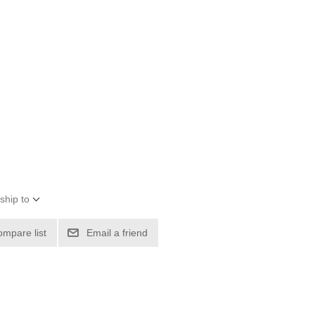
ship to
ompare list
Email a friend