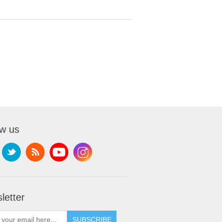
ow us
letter
SUBSCRIBE