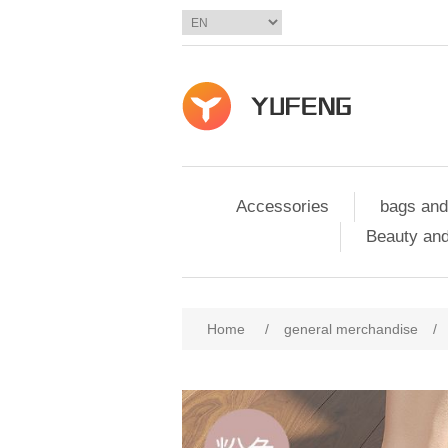
Accessories
bags and
Beauty and
Home
/
general merchandise
/