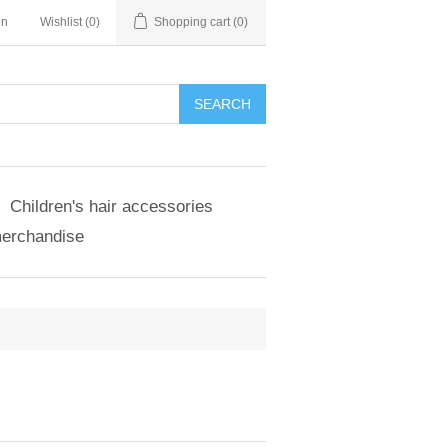
in
Wishlist
(0)
Shopping cart
(0)
SEARCH
Children's hair accessories
merchandise