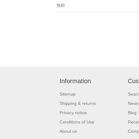
拖鞋
Information
Cus
Sitemap
Sear
Shipping & returns
News
Privacy notice
Blog
Conditions of Use
Recen
About us
Compa