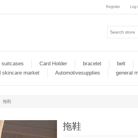
Register
Log 
 suitcases
Card Holder
bracelet
belt
 skincare market
Automotivesupplies
general 
拖鞋
拖鞋