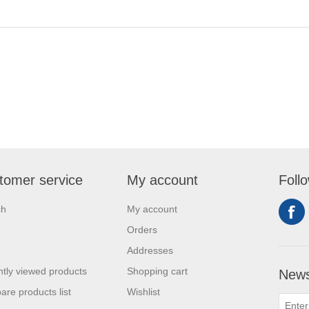
tomer service
My account
Foll
ch
My account
Orders
Addresses
tly viewed products
Shopping cart
News
re products list
Wishlist