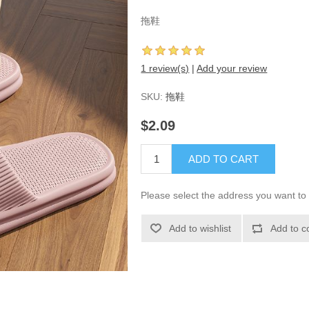
拖鞋
1 review(s)
|
Add your review
SKU:
拖鞋
$2.09
ADD TO CART
Please select the address you want to 
Add to wishlist
Add to c