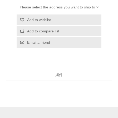
Please select the address you want to ship to
Add to wishlist
Add to compare list
Email a friend
摆件