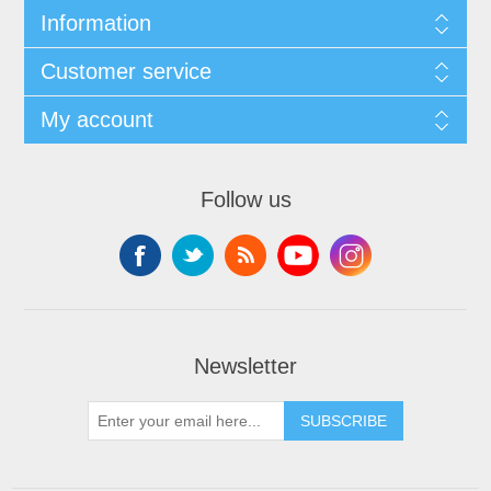
Information
Customer service
My account
Follow us
Newsletter
SUBSCRIBE