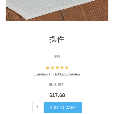
摆件
摆件
1 review(s)
|
Add your review
SKU:
摆件
$17.68
ADD TO CART