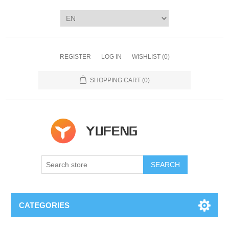
REGISTER
LOG IN
WISHLIST
(0)
SHOPPING CART
(0)
SEARCH
CATEGORIES