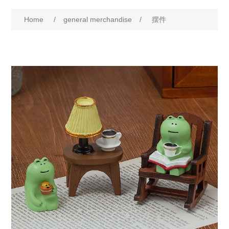
Home
/
general merchandise
/
摆件