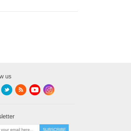
ow us
letter
SUBSCRIBE