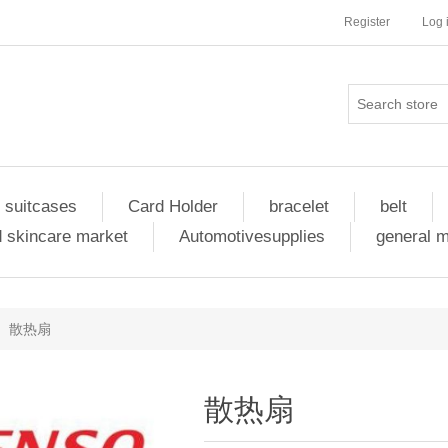
Register
Log 
 suitcases
Card Holder
bracelet
belt
 skincare market
Automotivesupplies
general 
散热扇
散热扇