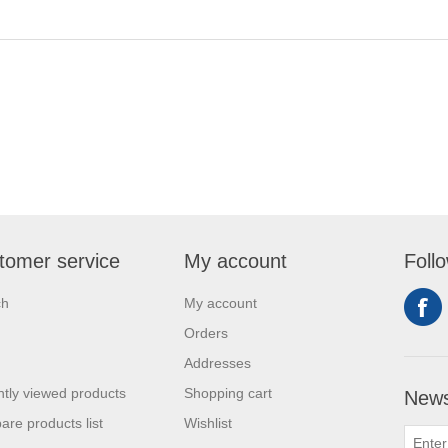
tomer service
My account
Foll
ch
My account
Orders
Addresses
tly viewed products
Shopping cart
News
re products list
Wishlist