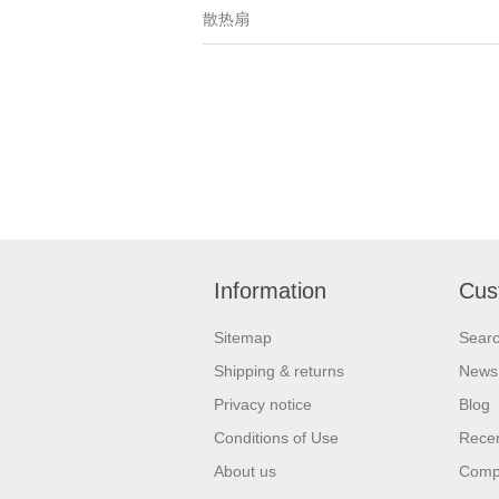
散热扇
Information
Cus
Sitemap
Sear
Shipping & returns
News
Privacy notice
Blog
Conditions of Use
Recen
About us
Compa