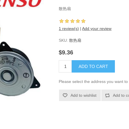
散热扇
1 review(s)
|
Add your review
SKU:
散热扇
$9.36
ADD TO CART
Please select the address you want to 
Add to wishlist
Add to c