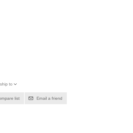
ship to
ompare list
Email a friend