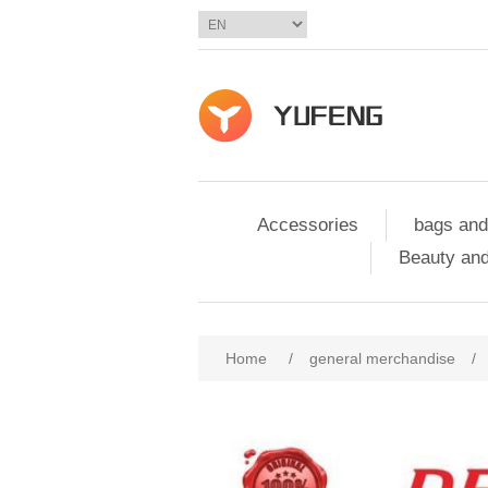
Accessories
bags and
Beauty and
Home
/
general merchandise
/