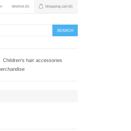
in
Wishlist
(0)
Shopping cart
(0)
SEARCH
Children's hair accessories
merchandise