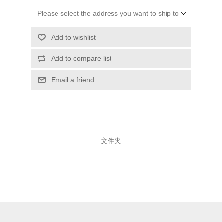
Please select the address you want to ship to
Add to wishlist
Add to compare list
Email a friend
文件夹