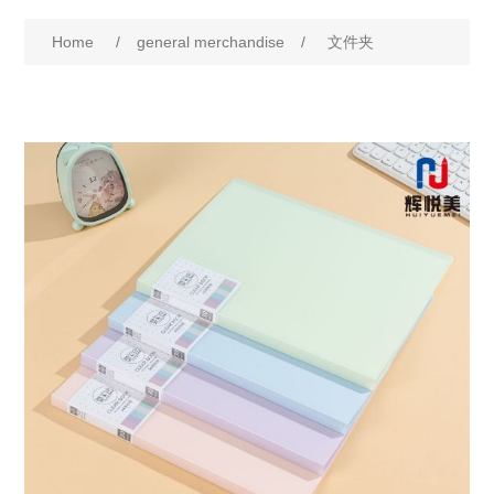
Home
/
general merchandise
/
文件夹