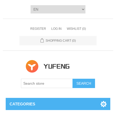
REGISTER
LOG IN
WISHLIST
(0)
SHOPPING CART
(0)
SEARCH
CATEGORIES