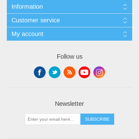
Information
Customer service
My account
Follow us
Newsletter
SUBSCRIBE