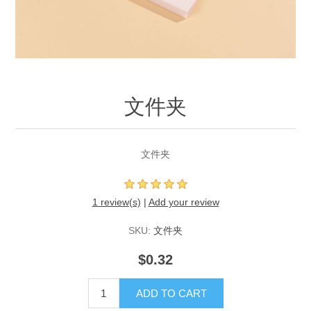
文件夹
文件夹
1 review(s)
|
Add your review
SKU:
文件夹
$0.32
ADD TO CART