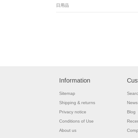
日用品
Information
Cus
Sitemap
Sear
Shipping & returns
News
Privacy notice
Blog
Conditions of Use
Recen
About us
Compa