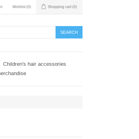
in
Wishlist
(0)
Shopping cart
(0)
SEARCH
Children's hair accessories
merchandise