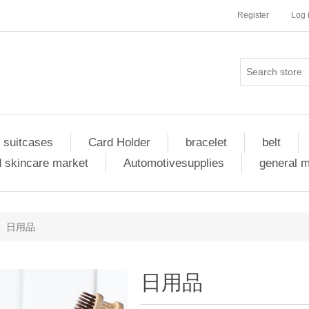
Register
Log 
 suitcases
Card Holder
bracelet
belt
 skincare market
Automotivesupplies
general 
日用品
日用品