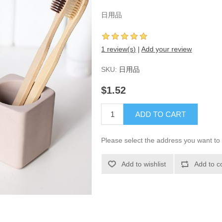
日用品
1 review(s)
|
Add your review
SKU:
日用品
$1.52
ADD TO CART
Please select the address you want to 
Add to wishlist
Add to c