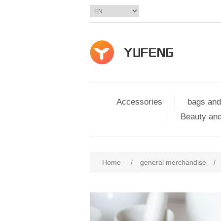
Accessories
bags and
Beauty and
Home
/
general merchandise
/