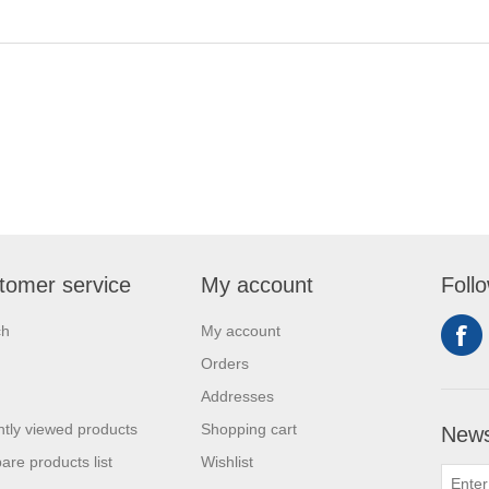
tomer service
My account
Foll
ch
My account
Orders
Addresses
tly viewed products
Shopping cart
News
re products list
Wishlist