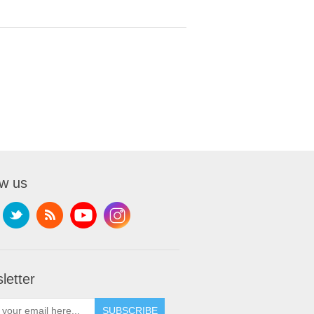
ow us
letter
SUBSCRIBE