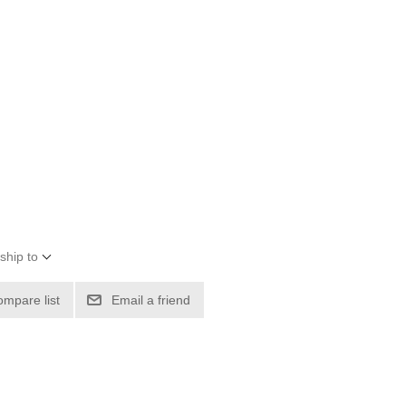
ship to
ompare list
Email a friend