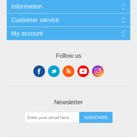
Information
Customer service
My account
Follow us
Newsletter
SUBSCRIBE