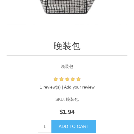
晚装包
晚装包
1 review(s)
|
Add your review
SKU:
晚装包
$1.94
ADD TO CART