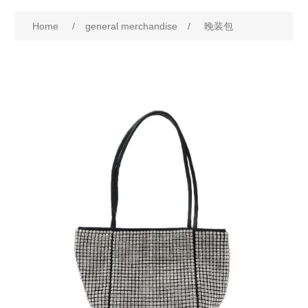
Home
/
general merchandise
/
晚装包