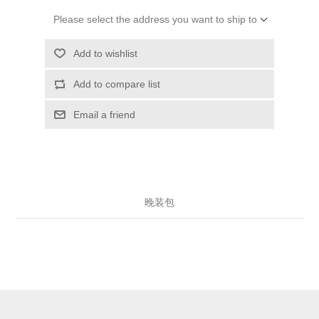
Please select the address you want to ship to
Add to wishlist
Add to compare list
Email a friend
晚装包