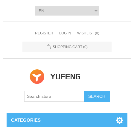
REGISTER
LOG IN
WISHLIST
(0)
SHOPPING CART
(0)
SEARCH
CATEGORIES