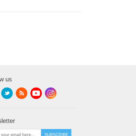
ow us
letter
SUBSCRIBE