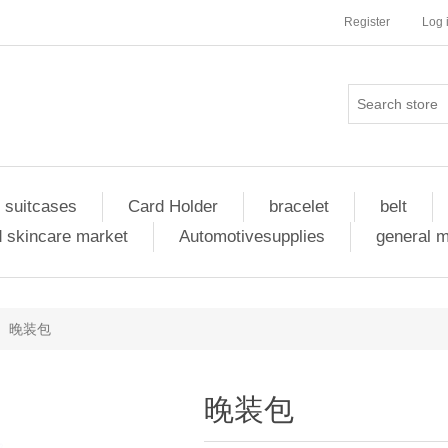
Register
Log 
 suitcases
Card Holder
bracelet
belt
 skincare market
Automotivesupplies
general 
晚装包
晚装包