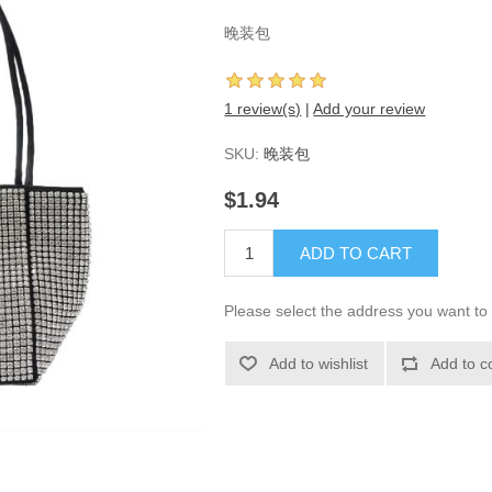
晚装包
1 review(s)
|
Add your review
SKU:
晚装包
$1.94
ADD TO CART
Please select the address you want to 
Add to wishlist
Add to c