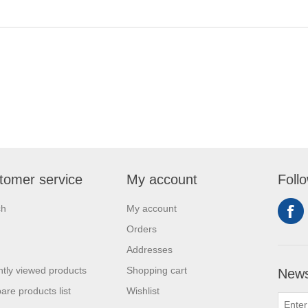
tomer service
My account
Foll
ch
My account
Orders
Addresses
tly viewed products
Shopping cart
News
re products list
Wishlist