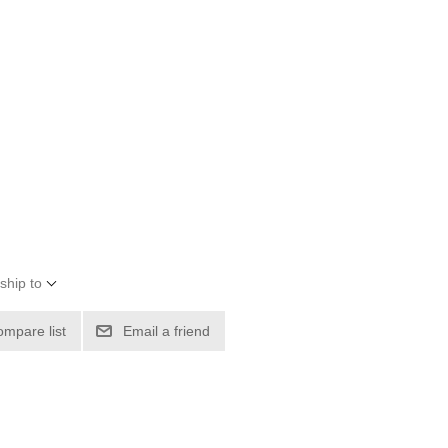
ship to
ompare list
Email a friend