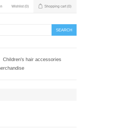
in
Wishlist
(0)
Shopping cart
(0)
SEARCH
Children's hair accessories
merchandise