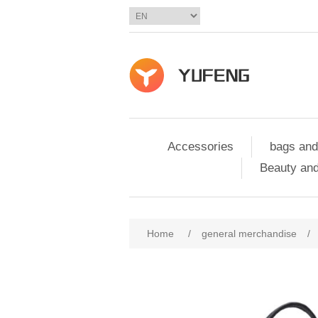
Accessories
bags and
Beauty and
Home
/
general merchandise
/