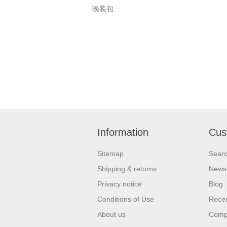
晚装包
Information
Cus
Sitemap
Sear
Shipping & returns
News
Privacy notice
Blog
Conditions of Use
Recen
About us
Compa