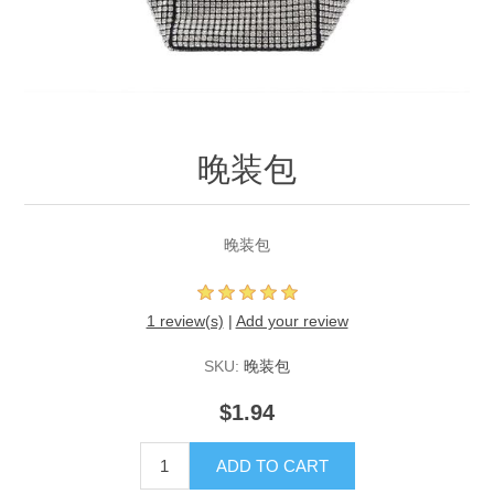
晚装包
晚装包
1 review(s)
|
Add your review
SKU:
晚装包
$1.94
ADD TO CART