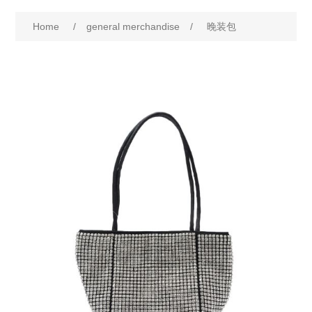
Home
/
general merchandise
/
晚装包