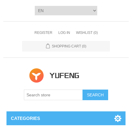
REGISTER
LOG IN
WISHLIST
(0)
SHOPPING CART
(0)
SEARCH
CATEGORIES