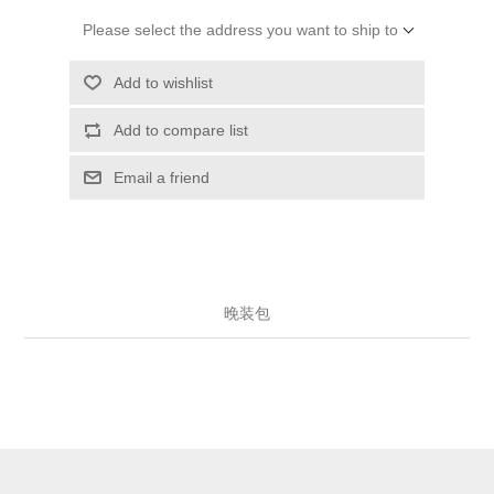
Please select the address you want to ship to
Add to wishlist
Add to compare list
Email a friend
晚装包