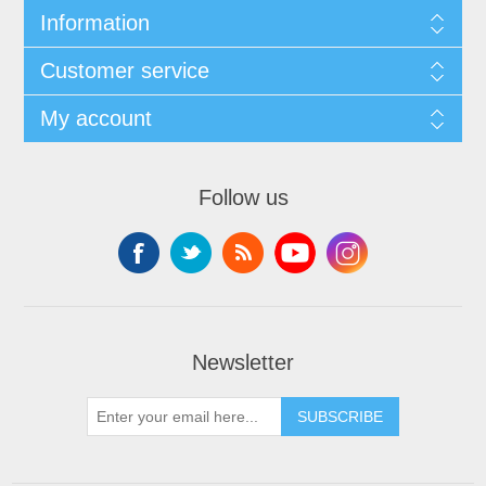
Information
Customer service
My account
Follow us
Newsletter
SUBSCRIBE