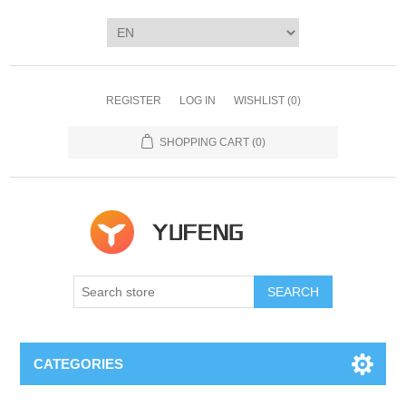
REGISTER
LOG IN
WISHLIST
(0)
SHOPPING CART
(0)
SEARCH
CATEGORIES