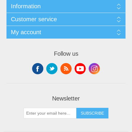
Information
Customer service
My account
Follow us
Newsletter
SUBSCRIBE