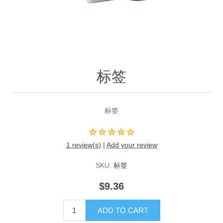
标签
标签
1 review(s)
|
Add your review
SKU:
标签
$9.36
ADD TO CART