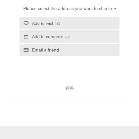
Please select the address you want to ship to
Add to wishlist
Add to compare list
Email a friend
标签