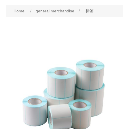
Home
/
general merchandise
/
标签