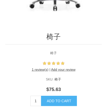
椅子
椅子
1 review(s)
|
Add your review
SKU:
椅子
$75.63
ADD TO CART