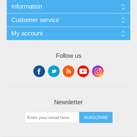
Information
Customer service
My account
Follow us
Newsletter
SUBSCRIBE