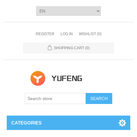
REGISTER
LOG IN
WISHLIST
(0)
SHOPPING CART
(0)
SEARCH
CATEGORIES