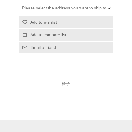
Please select the address you want to ship to
Add to wishlist
Add to compare list
Email a friend
椅子