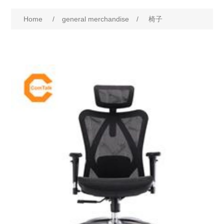
Home
/
general merchandise
/
椅子