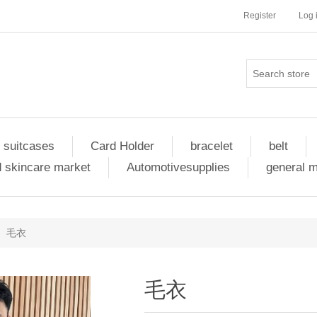
Register
Log 
 suitcases
Card Holder
bracelet
belt
 skincare market
Automotivesupplies
general 
毛衣
毛衣