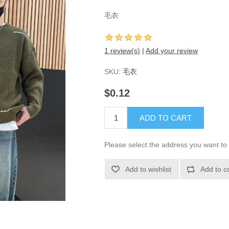
毛衣
1 review(s)
|
Add your review
SKU:
毛衣
$0.12
ADD TO CART
Please select the address you want to 
Add to wishlist
Add to c