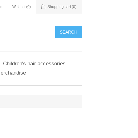
in
Wishlist
(0)
Shopping cart
(0)
SEARCH
Children's hair accessories
merchandise