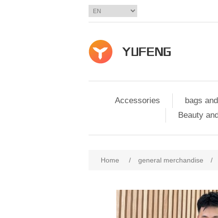
Accessories
bags and
Beauty and
Home
/
general merchandise
/