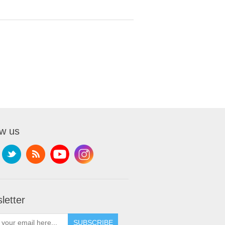
ow us
letter
SUBSCRIBE