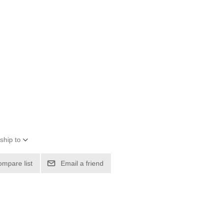
ship to
ompare list
Email a friend