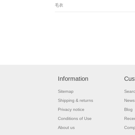
毛衣
Information
Cus
Sitemap
Sear
Shipping & returns
News
Privacy notice
Blog
Conditions of Use
Recen
About us
Compa