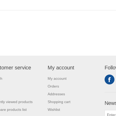
tomer service
My account
Foll
ch
My account
Orders
Addresses
tly viewed products
Shopping cart
News
re products list
Wishlist