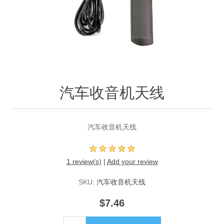
汽车收音机天线
汽车收音机天线
1 review(s)
|
Add your review
SKU:
汽车收音机天线
$7.46