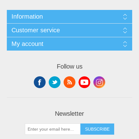
Information
Customer service
My account
Follow us
Newsletter
SUBSCRIBE