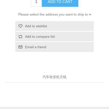
ADD TO CART
Please select the address you want to ship to
Add to wishlist
Add to compare list
Email a friend
汽车收音机天线