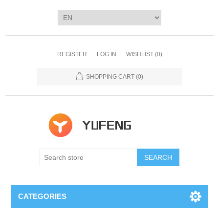
REGISTER
LOG IN
WISHLIST
(0)
SHOPPING CART
(0)
SEARCH
CATEGORIES