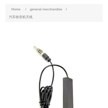
Home
/
general merchandise
/
汽车收音机天线