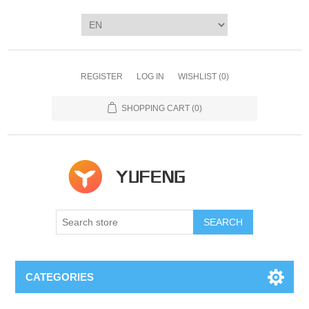
REGISTER
LOG IN
WISHLIST
(0)
SHOPPING CART
(0)
SEARCH
CATEGORIES