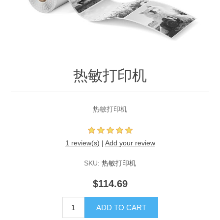
热敏打印机
热敏打印机
1 review(s)
|
Add your review
SKU:
热敏打印机
$114.69
ADD TO CART