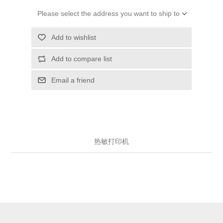
Please select the address you want to ship to
Add to wishlist
Add to compare list
Email a friend
热敏打印机