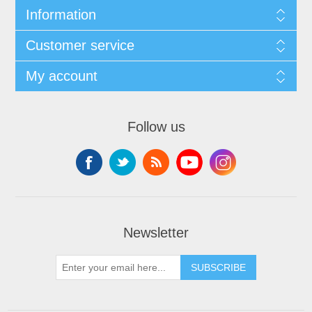
Information
Customer service
My account
Follow us
Newsletter
SUBSCRIBE