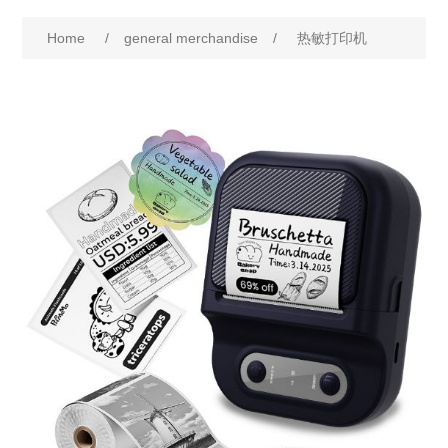
Home
/
general merchandise
/
热敏打印机