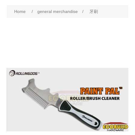
Home
/
general merchandise
/
牙刷