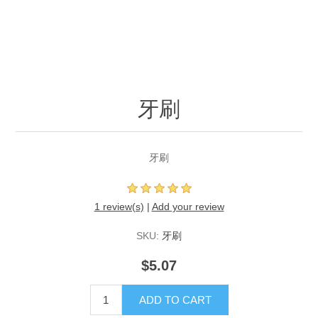
牙刷
牙刷
1 review(s)
|
Add your review
SKU:
牙刷
$5.07
ADD TO CART