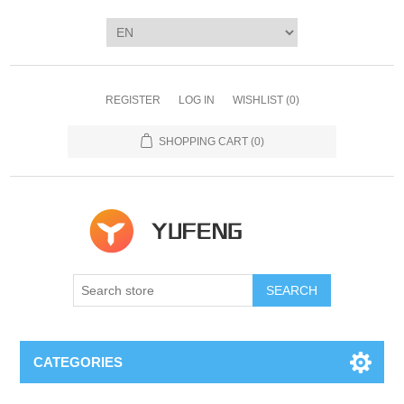
REGISTER
LOG IN
WISHLIST
(0)
SHOPPING CART
(0)
SEARCH
CATEGORIES