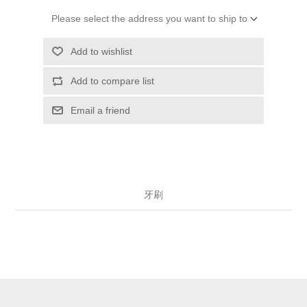
Please select the address you want to ship to
Add to wishlist
Add to compare list
Email a friend
牙刷