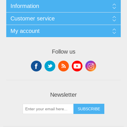
Information
Customer service
My account
Follow us
Newsletter
SUBSCRIBE