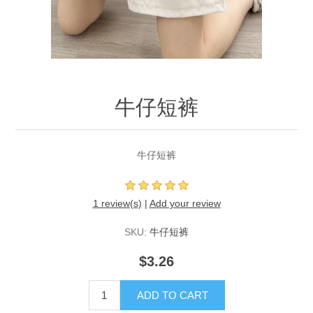
牛仔短裤
牛仔短裤
1 review(s)
|
Add your review
SKU:
牛仔短裤
$3.26
ADD TO CART