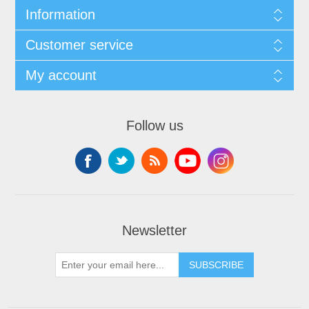
Information
Customer service
My account
Follow us
Newsletter
SUBSCRIBE