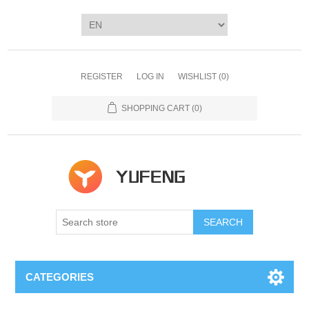
REGISTER
LOG IN
WISHLIST
(0)
SHOPPING CART
(0)
SEARCH
CATEGORIES