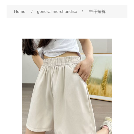
Home
/
general merchandise
/
牛仔短裤