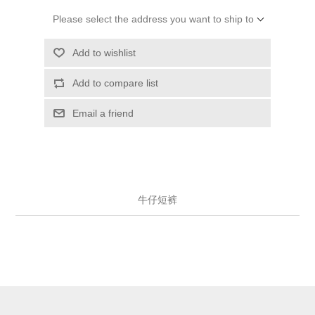
Please select the address you want to ship to
Add to wishlist
Add to compare list
Email a friend
牛仔短裤