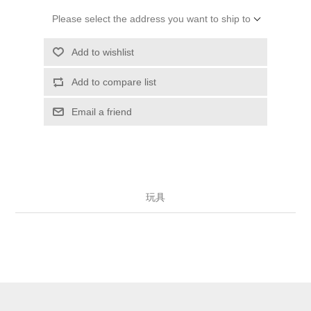
Please select the address you want to ship to
Add to wishlist
Add to compare list
Email a friend
玩具