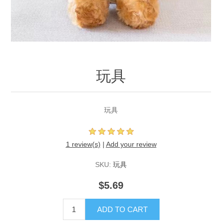
玩具
玩具
1 review(s)
|
Add your review
SKU:
玩具
$5.69
ADD TO CART