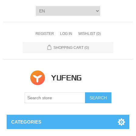
REGISTER
LOG IN
WISHLIST
(0)
SHOPPING CART
(0)
SEARCH
CATEGORIES