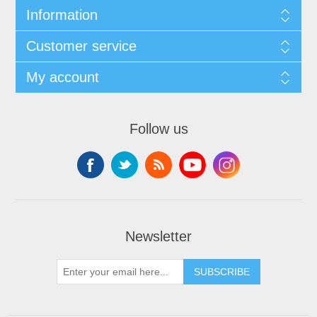
Information
Customer service
My account
Follow us
Newsletter
SUBSCRIBE