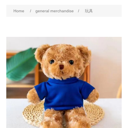
Home
/
general merchandise
/
玩具