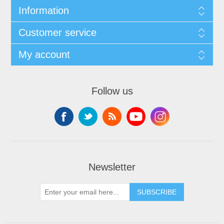
Information
Customer service
My account
Follow us
Newsletter
SUBSCRIBE