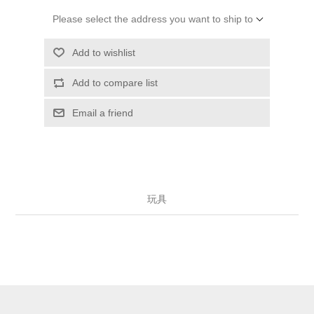
Please select the address you want to ship to
Add to wishlist
Add to compare list
Email a friend
玩具