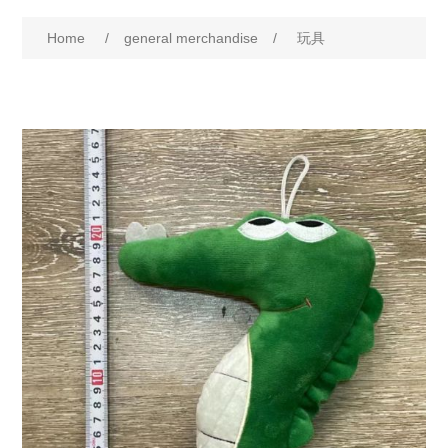
Home
/
general merchandise
/
玩具