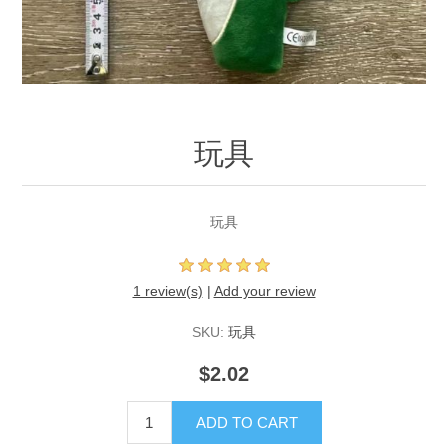
玩具
玩具
1 review(s)
|
Add your review
SKU:
玩具
$2.02
ADD TO CART