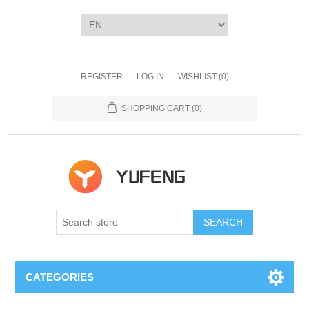
REGISTER
LOG IN
WISHLIST
(0)
SHOPPING CART
(0)
SEARCH
CATEGORIES