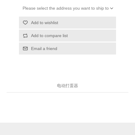
Please select the address you want to ship to
Add to wishlist
Add to compare list
Email a friend
电动打蛋器