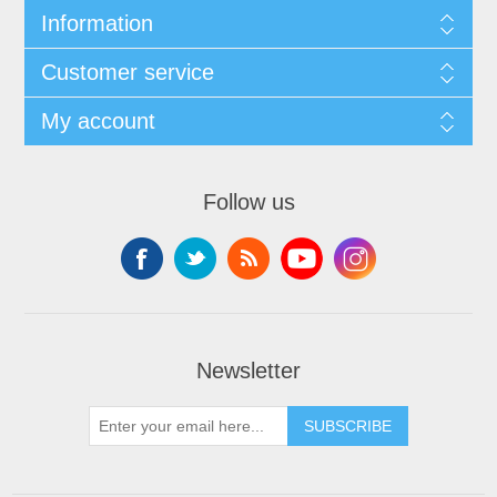
Information
Customer service
My account
Follow us
Newsletter
SUBSCRIBE