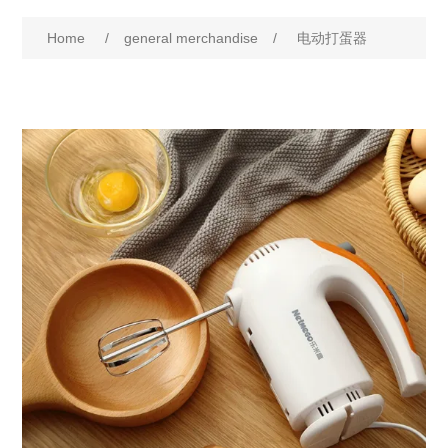
Home
/
general merchandise
/
电动打蛋器