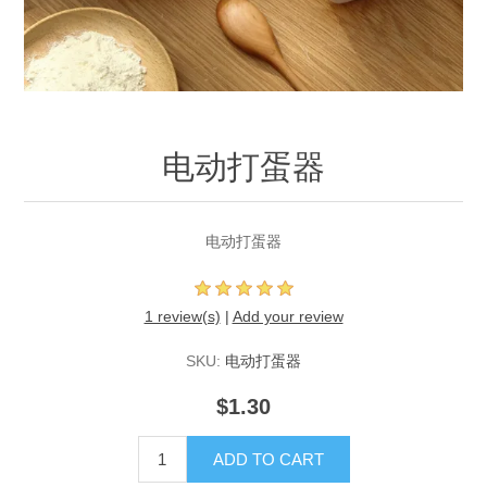
电动打蛋器
电动打蛋器
1 review(s)
|
Add your review
SKU:
电动打蛋器
$1.30
ADD TO CART