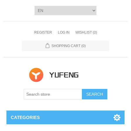
REGISTER
LOG IN
WISHLIST
(0)
SHOPPING CART
(0)
SEARCH
CATEGORIES