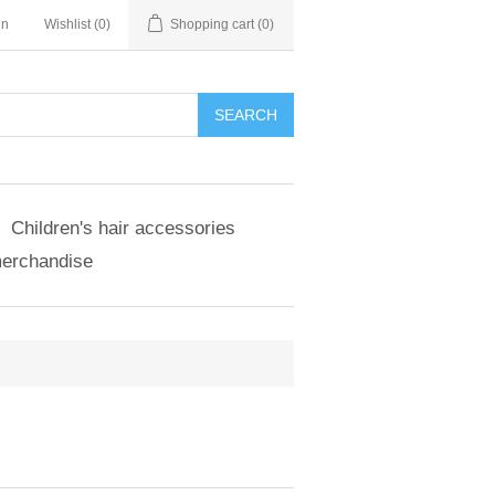
in
Wishlist
(0)
Shopping cart
(0)
SEARCH
Children's hair accessories
merchandise