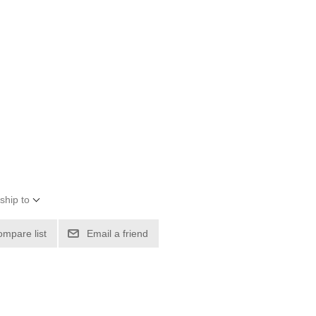
ship to
ompare list
Email a friend