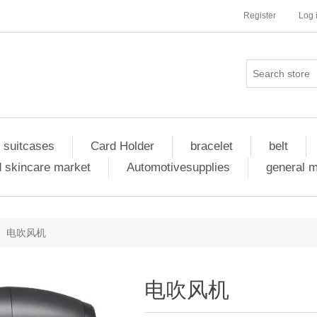
Register
Log 
 suitcases
Card Holder
bracelet
belt
 skincare market
Automotivesupplies
general 
电吹风机
电吹风机