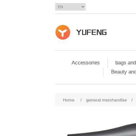
Accessories
bags and
Beauty and
Home
/
general merchandise
/