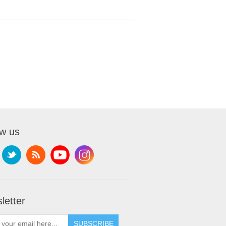
ow us
letter
SUBSCRIBE