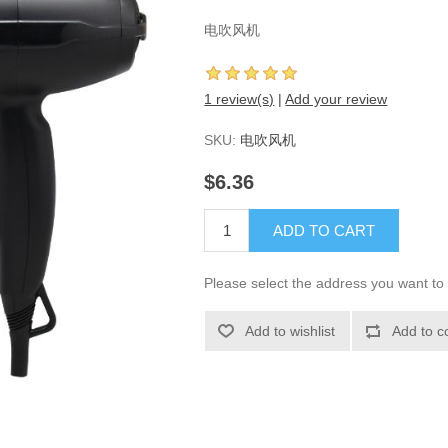
电吹风机
1 review(s)
|
Add your review
SKU:
电吹风机
$6.36
ADD TO CART
Please select the address you want to 
Add to wishlist
Add to c