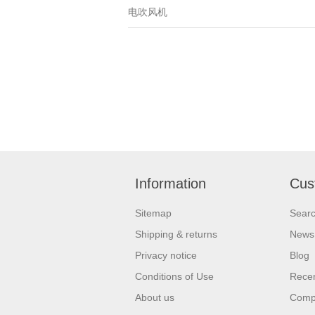
电吹风机
Information
Cus
Sitemap
Sear
Shipping & returns
News
Privacy notice
Blog
Conditions of Use
Recen
About us
Compa