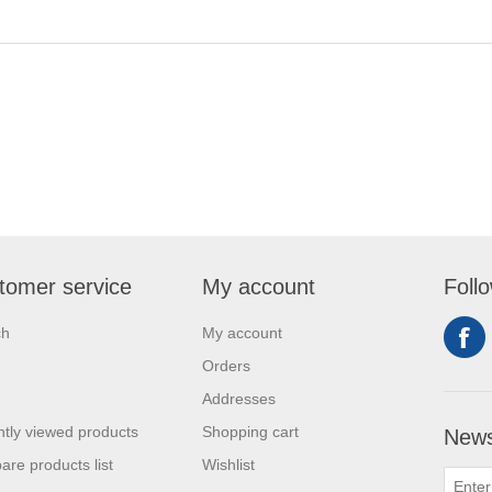
tomer service
My account
Foll
ch
My account
Orders
Addresses
tly viewed products
Shopping cart
News
re products list
Wishlist