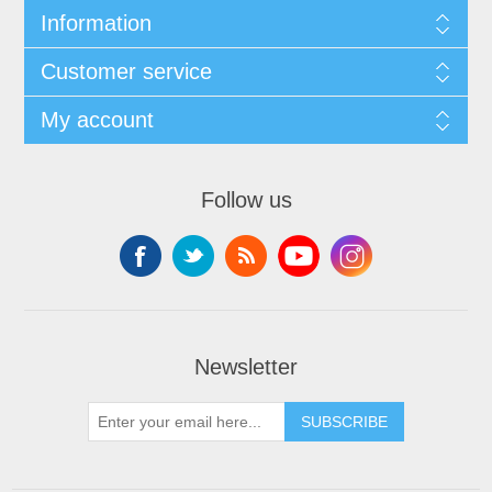
Information
Customer service
My account
Follow us
Newsletter
SUBSCRIBE