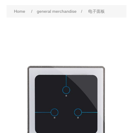
Home
/
general merchandise
/
电子面板