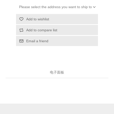
Please select the address you want to ship to
Add to wishlist
Add to compare list
Email a friend
电子面板