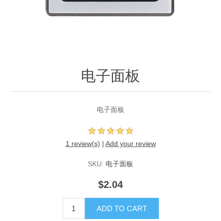
电子面板
电子面板
1 review(s)
|
Add your review
SKU:
电子面板
$2.04
ADD TO CART