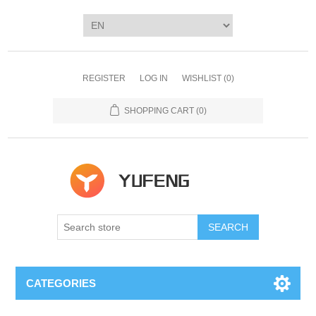
REGISTER
LOG IN
WISHLIST
(0)
SHOPPING CART
(0)
SEARCH
CATEGORIES