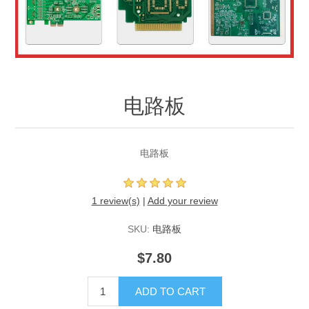
电路板
电路板
1 review(s)
|
Add your review
SKU:
电路板
$7.80
ADD TO CART