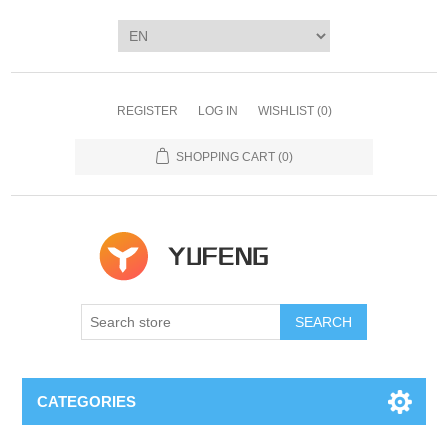
REGISTER
LOG IN
WISHLIST
(0)
SHOPPING CART
(0)
SEARCH
CATEGORIES