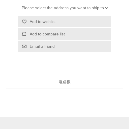
Please select the address you want to ship to
Add to wishlist
Add to compare list
Email a friend
电路板