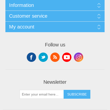
Information
Customer service
My account
Follow us
Newsletter
SUBSCRIBE