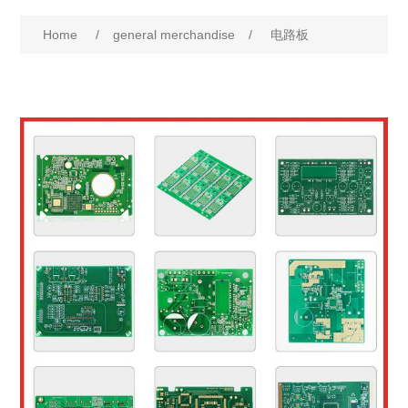
Home
/
general merchandise
/
电路板