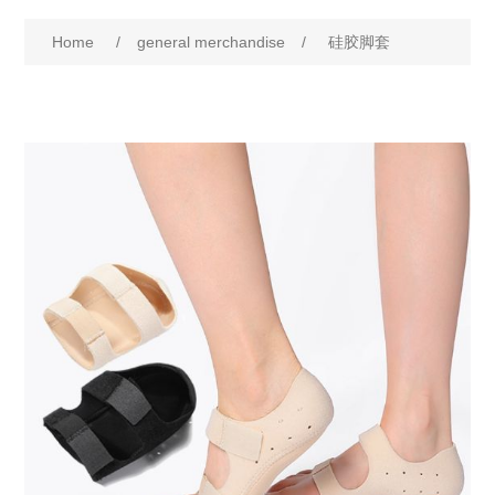
Home
/
general merchandise
/
硅胶脚套