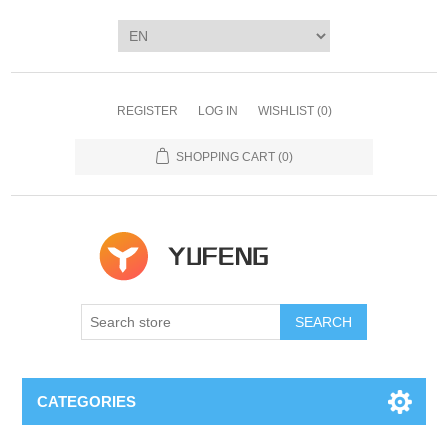
REGISTER
LOG IN
WISHLIST
(0)
SHOPPING CART
(0)
SEARCH
CATEGORIES