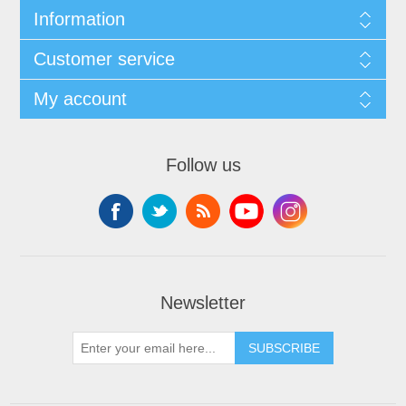
Information
Customer service
My account
Follow us
Newsletter
SUBSCRIBE