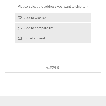
Please select the address you want to ship to
Add to wishlist
Add to compare list
Email a friend
硅胶脚套