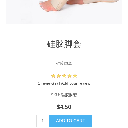
硅胶脚套
硅胶脚套
1 review(s)
|
Add your review
SKU:
硅胶脚套
$4.50
ADD TO CART