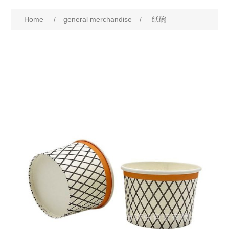
Home
/
general merchandise
/
纸碗