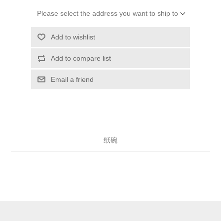
Please select the address you want to ship to
Add to wishlist
Add to compare list
Email a friend
纸碗