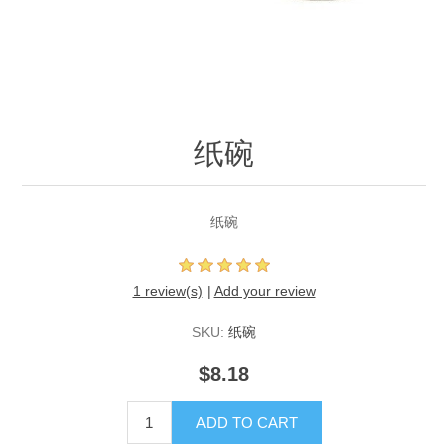
纸碗
纸碗
1 review(s)
|
Add your review
SKU:
纸碗
$8.18
ADD TO CART