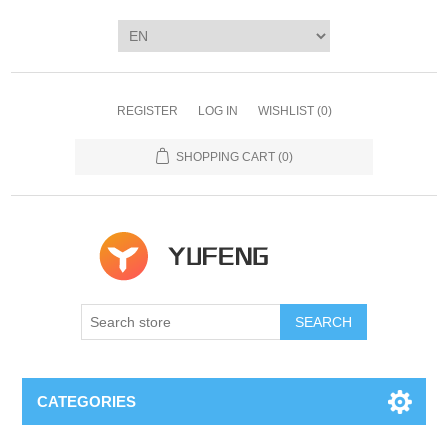
REGISTER
LOG IN
WISHLIST
(0)
SHOPPING CART
(0)
SEARCH
CATEGORIES