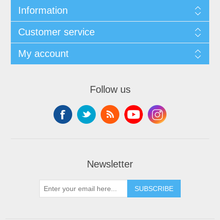
Information
Customer service
My account
Follow us
Newsletter
SUBSCRIBE