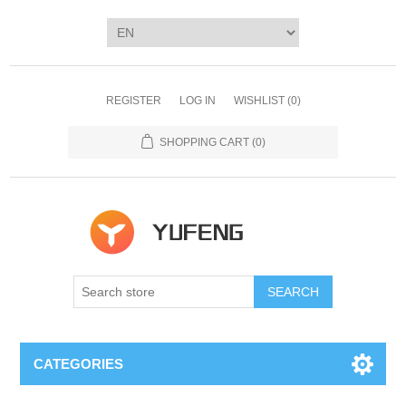
REGISTER
LOG IN
WISHLIST
(0)
SHOPPING CART
(0)
SEARCH
CATEGORIES