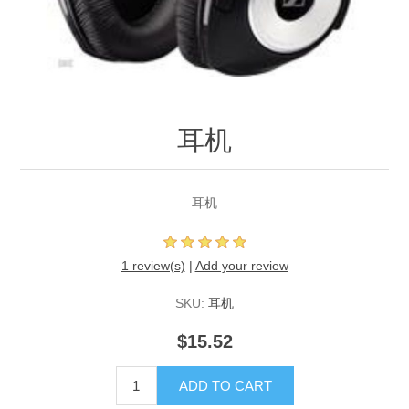
耳机
耳机
1 review(s)
|
Add your review
SKU:
耳机
$15.52
ADD TO CART