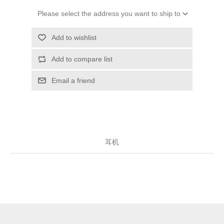
Please select the address you want to ship to
Add to wishlist
Add to compare list
Email a friend
耳机