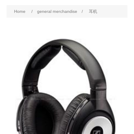
Home
/
general merchandise
/
耳机