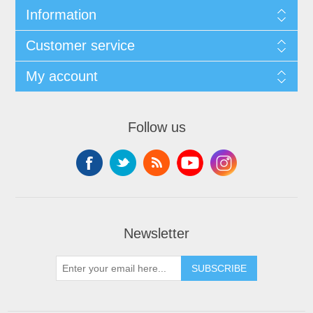
Information
Customer service
My account
Follow us
Newsletter
SUBSCRIBE