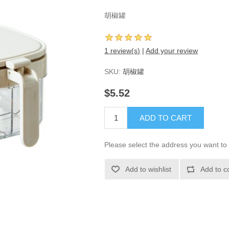
胡椒罐
1 review(s)
|
Add your review
SKU:
胡椒罐
$5.52
ADD TO CART
Please select the address you want to 
Add to wishlist
Add to c