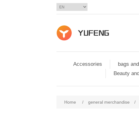
Accessories
bags and
Beauty and
Home
/
general merchandise
/