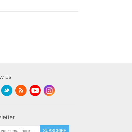
ow us
letter
SUBSCRIBE