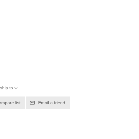
ship to
ompare list
Email a friend