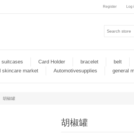
Register
Log 
 suitcases
Card Holder
bracelet
belt
 skincare market
Automotivesupplies
general 
胡椒罐
胡椒罐