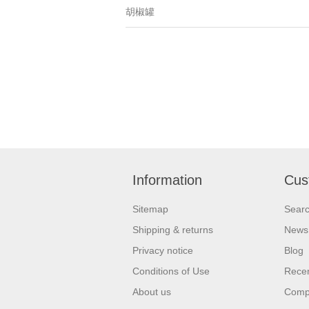
胡椒罐
Information
Cus
Sitemap
Sear
Shipping & returns
News
Privacy notice
Blog
Conditions of Use
Recen
About us
Compa