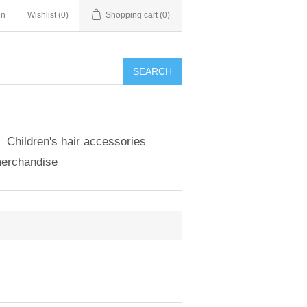
in
Wishlist
(0)
Shopping cart
(0)
SEARCH
Children's hair accessories
merchandise