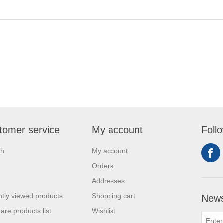
tomer service
My account
Foll
ch
My account
Orders
Addresses
tly viewed products
Shopping cart
News
re products list
Wishlist