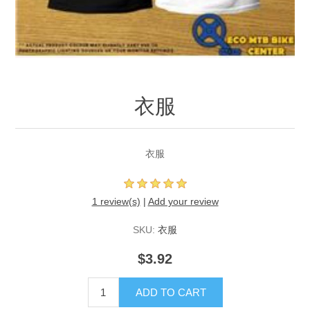
衣服
衣服
1 review(s)
|
Add your review
SKU:
衣服
$3.92
ADD TO CART