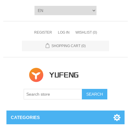
REGISTER
LOG IN
WISHLIST
(0)
SHOPPING CART
(0)
SEARCH
CATEGORIES