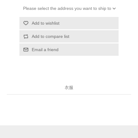
Please select the address you want to ship to
Add to wishlist
Add to compare list
Email a friend
衣服