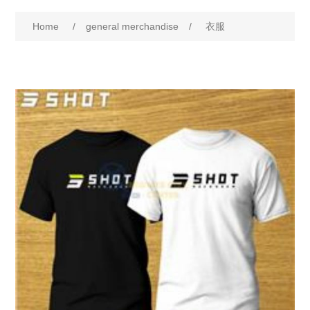
Home
/
general merchandise
/
衣服