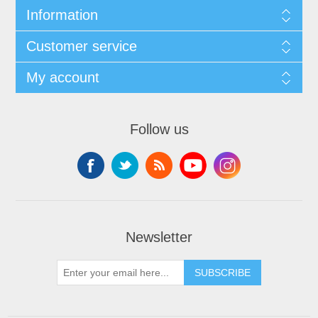
Information
Customer service
My account
Follow us
Newsletter
SUBSCRIBE