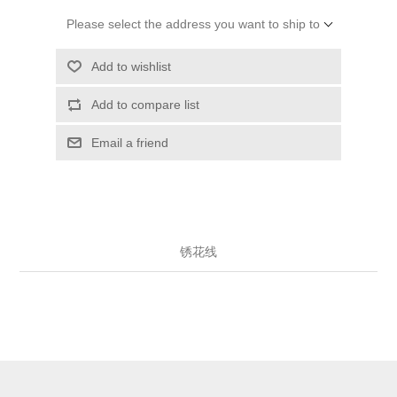
Please select the address you want to ship to
Add to wishlist
Add to compare list
Email a friend
锈花线