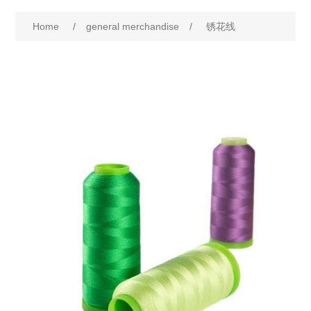
Home
/
general merchandise
/
锈花线