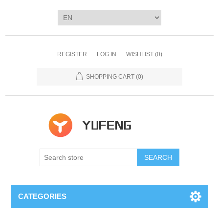
REGISTER
LOG IN
WISHLIST
(0)
SHOPPING CART
(0)
SEARCH
CATEGORIES