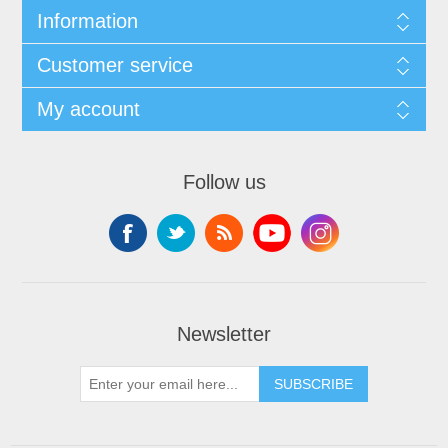
Information
Customer service
My account
Follow us
Newsletter
SUBSCRIBE