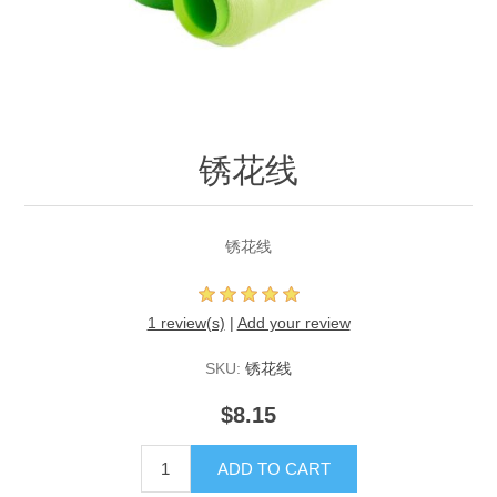
锈花线
锈花线
1 review(s)
|
Add your review
SKU:
锈花线
$8.15
ADD TO CART