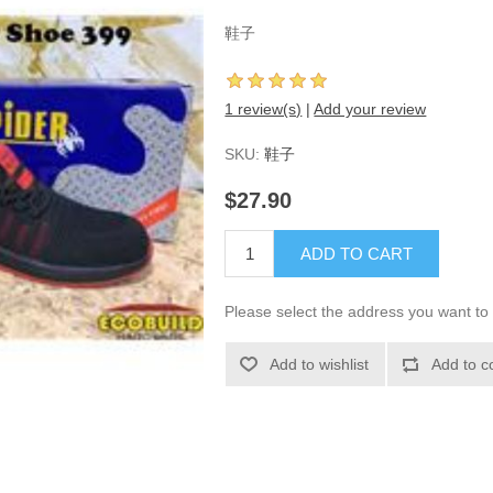
鞋子
1 review(s)
|
Add your review
SKU:
鞋子
$27.90
ADD TO CART
Please select the address you want to 
Add to wishlist
Add to c