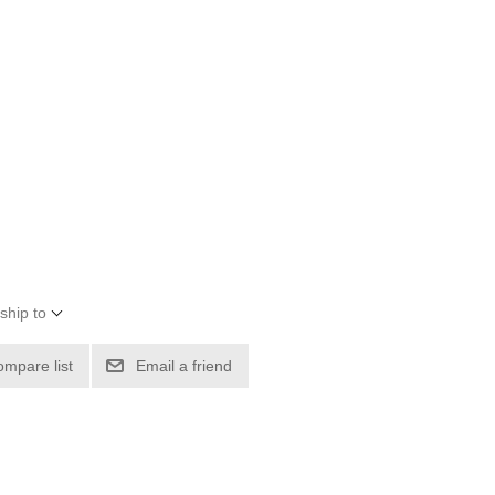
ship to
ompare list
Email a friend