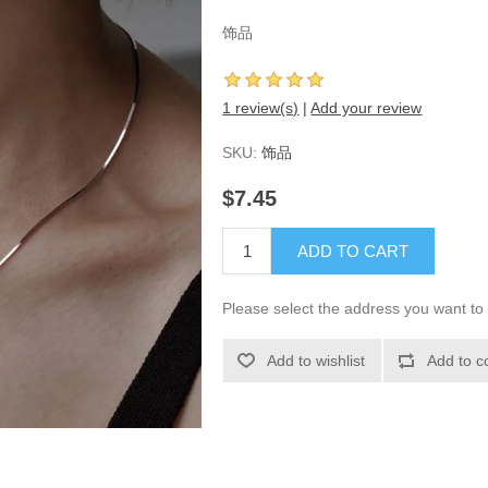
饰品
1 review(s)
|
Add your review
SKU:
饰品
$7.45
ADD TO CART
Please select the address you want to 
Add to wishlist
Add to c