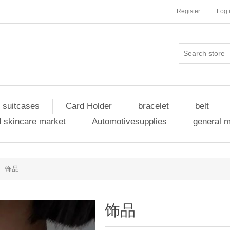
Register
Log 
 suitcases
Card Holder
bracelet
belt
 skincare market
Automotivesupplies
general 
饰品
饰品