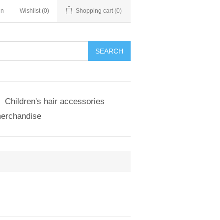
in
Wishlist
(0)
Shopping cart
(0)
SEARCH
Children's hair accessories
merchandise