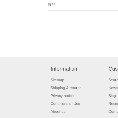
饰品
Information
Cus
Sitemap
Sear
Shipping & returns
News
Privacy notice
Blog
Conditions of Use
Recen
About us
Compa