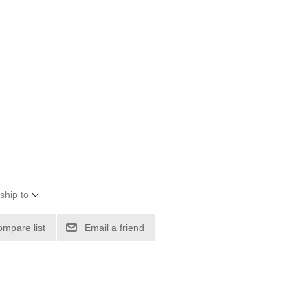
ship to
ompare list
Email a friend