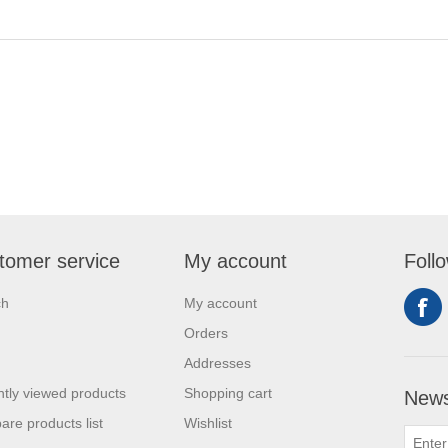
tomer service
My account
Foll
ch
My account
Orders
Addresses
tly viewed products
Shopping cart
News
re products list
Wishlist