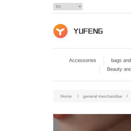
Accessories
bags and
Beauty and
Home
/
general merchandise
/