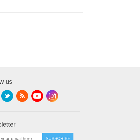
ow us
letter
SUBSCRIBE