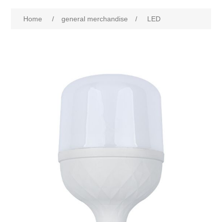
Home
/
general merchandise
/
LED