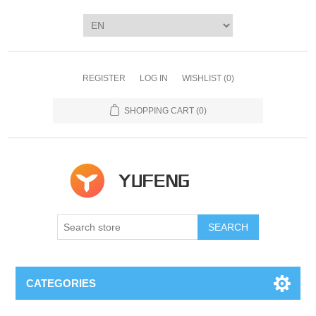
REGISTER
LOG IN
WISHLIST
(0)
SHOPPING CART
(0)
SEARCH
CATEGORIES