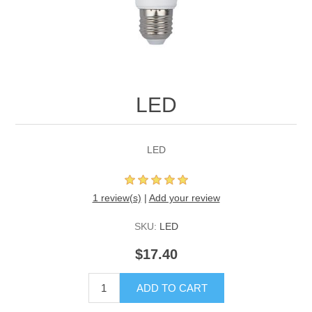
LED
LED
1 review(s)
|
Add your review
SKU:
LED
$17.40
ADD TO CART