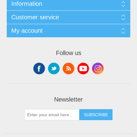
Information
Customer service
My account
Follow us
Newsletter
SUBSCRIBE