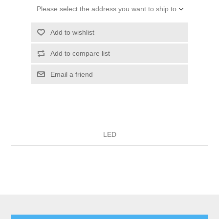
Please select the address you want to ship to
Add to wishlist
Add to compare list
Email a friend
LED